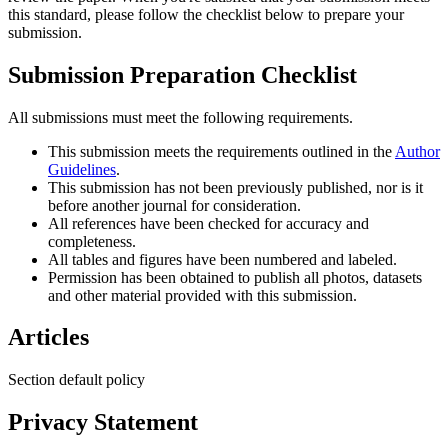
this standard, please follow the checklist below to prepare your
submission.
Submission Preparation Checklist
All submissions must meet the following requirements.
This submission meets the requirements outlined in the
Author
Guidelines
.
This submission has not been previously published, nor is it
before another journal for consideration.
All references have been checked for accuracy and
completeness.
All tables and figures have been numbered and labeled.
Permission has been obtained to publish all photos, datasets
and other material provided with this submission.
Articles
Section default policy
Privacy Statement