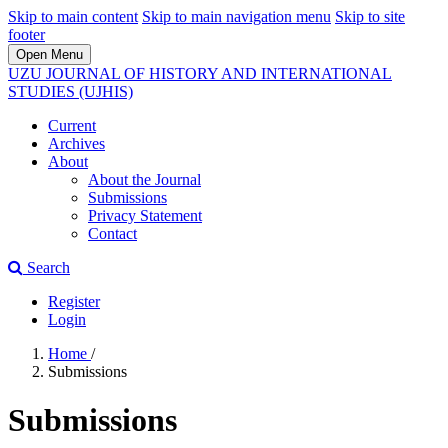
Skip to main content
Skip to main navigation menu
Skip to site
footer
Open Menu
UZU JOURNAL OF HISTORY AND INTERNATIONAL
STUDIES (UJHIS)
Current
Archives
About
About the Journal
Submissions
Privacy Statement
Contact
Search
Register
Login
Home
/
Submissions
Submissions