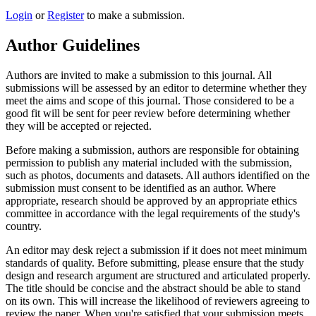
Login
or
Register
to make a submission.
Author Guidelines
Authors are invited to make a submission to this journal. All
submissions will be assessed by an editor to determine whether they
meet the aims and scope of this journal. Those considered to be a
good fit will be sent for peer review before determining whether
they will be accepted or rejected.
Before making a submission, authors are responsible for obtaining
permission to publish any material included with the submission,
such as photos, documents and datasets. All authors identified on the
submission must consent to be identified as an author. Where
appropriate, research should be approved by an appropriate ethics
committee in accordance with the legal requirements of the study's
country.
An editor may desk reject a submission if it does not meet minimum
standards of quality. Before submitting, please ensure that the study
design and research argument are structured and articulated properly.
The title should be concise and the abstract should be able to stand
on its own. This will increase the likelihood of reviewers agreeing to
review the paper. When you're satisfied that your submission meets