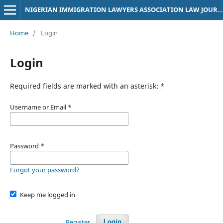
NIGERIAN IMMIGRATION LAWYERS ASSOCIATION LAW JOURNAL
Home
/
Login
Login
Required fields are marked with an asterisk:
*
Username or Email
*
Password
*
Forgot your password?
Keep me logged in
Register
Login