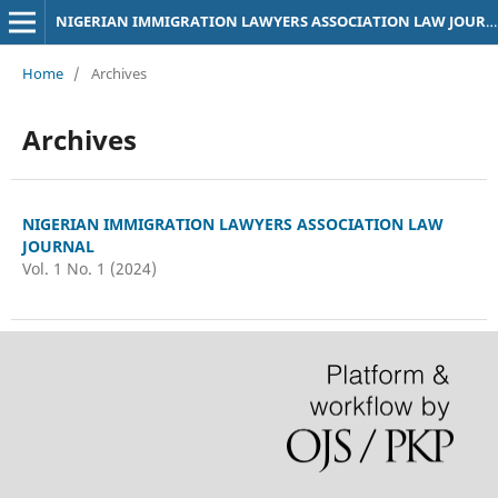
NIGERIAN IMMIGRATION LAWYERS ASSOCIATION LAW JOURNAL
Home
/
Archives
Archives
NIGERIAN IMMIGRATION LAWYERS ASSOCIATION LAW
JOURNAL
Vol. 1 No. 1 (2024)