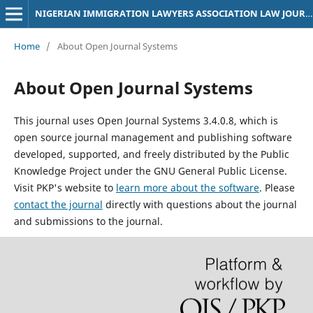
NIGERIAN IMMIGRATION LAWYERS ASSOCIATION LAW JOURNAL
Home
/
About Open Journal Systems
About Open Journal Systems
This journal uses Open Journal Systems 3.4.0.8, which is
open source journal management and publishing software
developed, supported, and freely distributed by the Public
Knowledge Project under the GNU General Public License.
Visit PKP's website to
learn more about the software
. Please
contact the journal
directly with questions about the journal
and submissions to the journal.