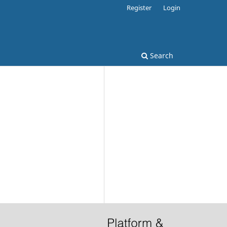
Register
Login
Search