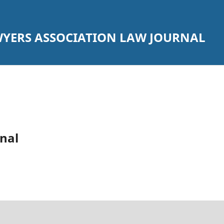
YERS ASSOCIATION LAW JOURNAL
nal