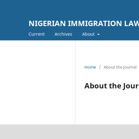
NIGERIAN IMMIGRATION LAW
Current
Archives
About
Home
/
About the Journal
About the Jour