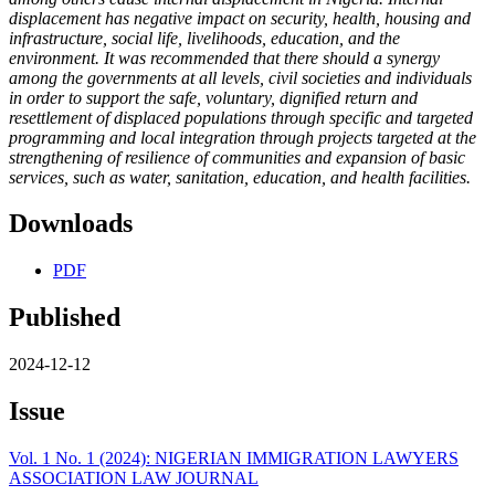
displacement has negative impact on security, health, housing and
infrastructure, social life, livelihoods, education, and the
environment. It was recommended that there should a synergy
among the governments at all levels, civil societies and individuals
in order to support the safe, voluntary, dignified return and
resettlement of displaced populations through specific and targeted
programming and local integration through projects targeted at the
strengthening of resilience of communities and expansion of basic
services, such as water, sanitation, education, and health facilities.
Downloads
PDF
Published
2024-12-12
Issue
Vol. 1 No. 1 (2024): NIGERIAN IMMIGRATION LAWYERS
ASSOCIATION LAW JOURNAL