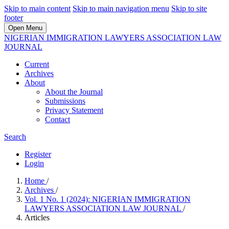
Skip to main content
Skip to main navigation menu
Skip to site
footer
Open Menu
NIGERIAN IMMIGRATION LAWYERS ASSOCIATION LAW
JOURNAL
Current
Archives
About
About the Journal
Submissions
Privacy Statement
Contact
Search
Register
Login
Home
/
Archives
/
Vol. 1 No. 1 (2024): NIGERIAN IMMIGRATION
LAWYERS ASSOCIATION LAW JOURNAL
/
Articles