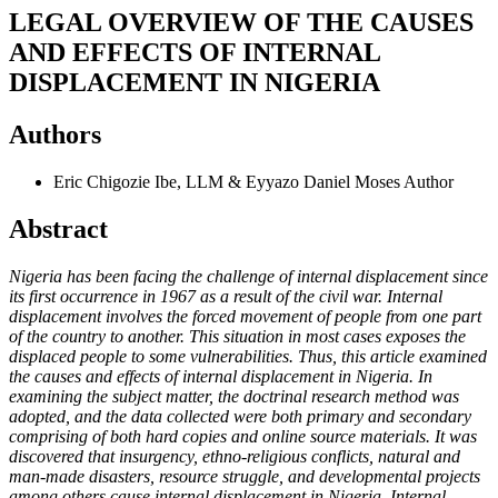
LEGAL OVERVIEW OF THE CAUSES
AND EFFECTS OF INTERNAL
DISPLACEMENT IN NIGERIA
Authors
Eric Chigozie Ibe, LLM & Eyyazo Daniel Moses
Author
Abstract
Nigeria has been facing the challenge of internal displacement since
its first occurrence in 1967 as a result of the civil war. Internal
displacement involves the forced movement of people from one part
of the country to another. This situation in most cases exposes the
displaced people to some vulnerabilities. Thus, this article examined
the causes and effects of internal displacement in Nigeria. In
examining the subject matter, the doctrinal research method was
adopted, and the data collected were both primary and secondary
comprising of both hard copies and online source materials. It was
discovered that insurgency, ethno-religious conflicts, natural and
man-made disasters, resource struggle, and developmental projects
among others cause internal displacement in Nigeria. Internal