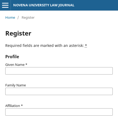
NOVENA UNIVERSITY LAW JOURNAL
Home
/
Register
Register
Required fields are marked with an asterisk:
*
Profile
Given Name
*
Family Name
Affiliation
*