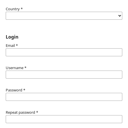
Country
*
Login
Email
*
Username
*
Password
*
Repeat password
*