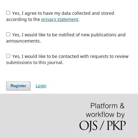
Yes, I agree to have my data collected and stored
according to the
privacy statement
.
Yes, I would like to be notified of new publications and
announcements.
Yes, I would like to be contacted with requests to review
submissions to this journal.
Login
Register