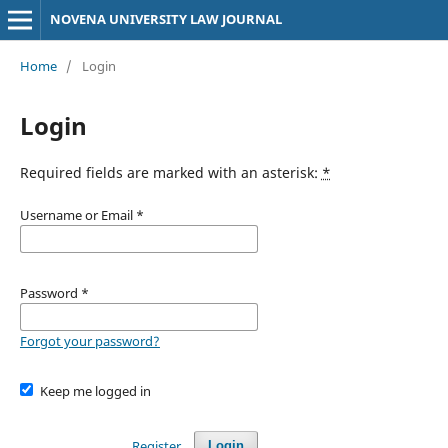
NOVENA UNIVERSITY LAW JOURNAL
Home
/
Login
Login
Required fields are marked with an asterisk:
*
Username or Email
*
Password
*
Forgot your password?
Keep me logged in
Register
Login