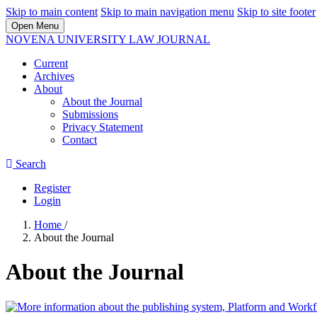
Skip to main content
Skip to main navigation menu
Skip to site footer
Open Menu
NOVENA UNIVERSITY LAW JOURNAL
Current
Archives
About
About the Journal
Submissions
Privacy Statement
Contact
Search
Register
Login
Home
/
About the Journal
About the Journal