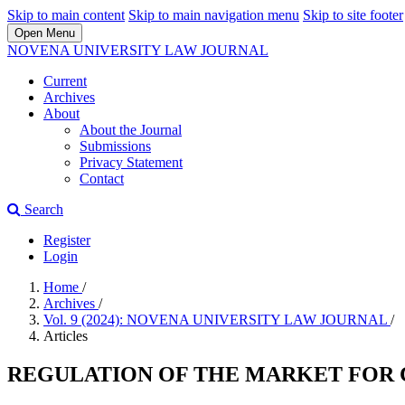
Skip to main content
Skip to main navigation menu
Skip to site footer
Open Menu
NOVENA UNIVERSITY LAW JOURNAL
Current
Archives
About
About the Journal
Submissions
Privacy Statement
Contact
Search
Register
Login
Home
/
Archives
/
Vol. 9 (2024): NOVENA UNIVERSITY LAW JOURNAL
/
Articles
REGULATION OF THE MARKET FOR 