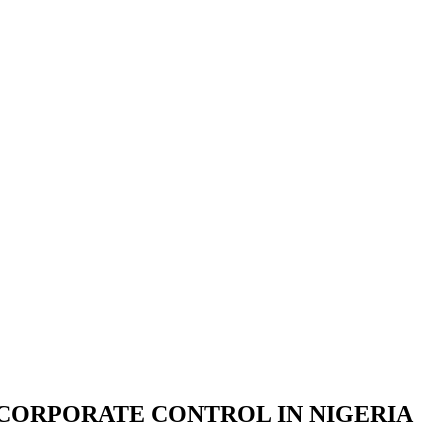
CORPORATE CONTROL IN NIGERIA