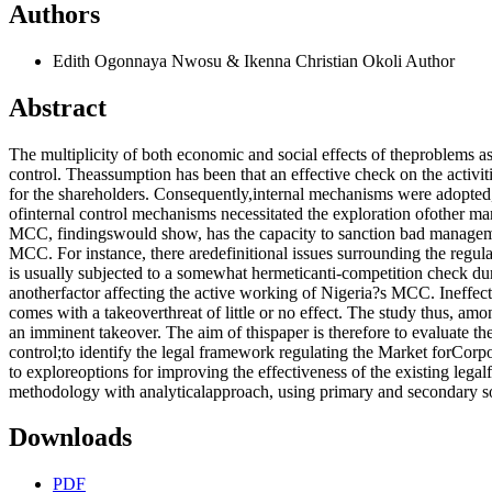
Authors
Edith Ogonnaya Nwosu & Ikenna Christian Okoli
Author
Abstract
The multiplicity of both economic and social effects of theproblems a
control. Theassumption has been that an effective check on the activi
for the shareholders. Consequently,internal mechanisms were adopted,
ofinternal control mechanisms necessitated the exploration ofother ma
MCC, findingswould show, has the capacity to sanction bad managemen
MCC. For instance, there aredefinitional issues surrounding the regula
is usually subjected to a somewhat hermeticanti-competition check dur
anotherfactor affecting the active working of Nigeria?s MCC. Ineffect,
comes with a takeoverthreat of little or no effect. The study thus, amo
an imminent takeover. The aim of thispaper is therefore to evaluate the
control;to identify the legal framework regulating the Market forCorpo
to exploreoptions for improving the effectiveness of the existing lega
methodology with analyticalapproach, using primary and secondary sou
Downloads
PDF