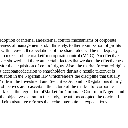
 adoption of internal andexternal control mechanisms of corporate
iveness of management and, ultimately, to themaximization of profits
 with theoverall expectations of the shareholders. The inadequacy
ck markets and the marketfor corporate control (MCC). An effective
 showed that there are certain factors thatweaken the effectiveness
r the acquisition of control rights. Also, the market forcontrol rights
 acceptancedecision to shareholders during a hostile takeover is
tuation in the Nigerian law whichrenders the discipline that usually
n” rule in the Investment and Securities Act and itsRegulations during
objectives areto ascertain the nature of the market for corporate
ork is in the regulation ofMarket for Corporate Control in Nigeria and
e objectives set out in the study, theauthors adopted the doctrinal
dministrative reforms that echo international expectations.