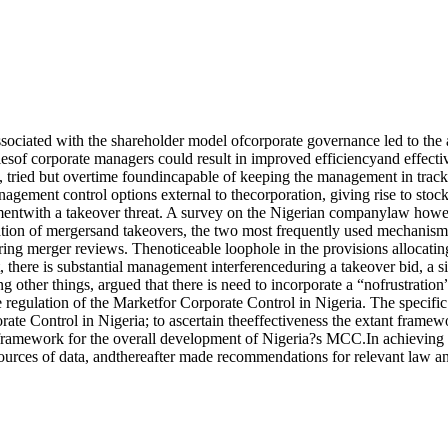
ssociated with the shareholder model ofcorporate governance led to the
tiesof corporate managers could result in improved efficiencyand effect
 tried but overtime foundincapable of keeping the management in track
nagement control options external to thecorporation, giving rise to sto
twith a takeover threat. A survey on the Nigerian companylaw however
tion of mergersand takeovers, the two most frequently used mechanismsfo
ing merger reviews. Thenoticeable loophole in the provisions allocating
 there is substantial management interferenceduring a takeover bid, a si
ng other things, argued that there is need to incorporate a “nofrustratio
 regulation of the Marketfor Corporate Control in Nigeria. The specific 
rate Control in Nigeria; to ascertain theeffectiveness the extant framew
lframework for the overall development of Nigeria?s MCC.In achieving th
rces of data, andthereafter made recommendations for relevant law anda