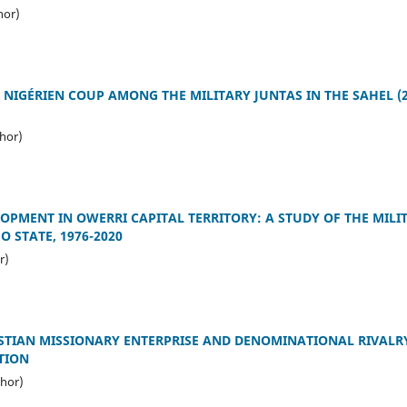
hor)
 NIGÉRIEN COUP AMONG THE MILITARY JUNTAS IN THE SAHEL (2
hor)
OPMENT IN OWERRI CAPITAL TERRITORY: A STUDY OF THE MILI
 STATE, 1976-2020
r)
STIAN MISSIONARY ENTERPRISE AND DENOMINATIONAL RIVALRY
TION
hor)