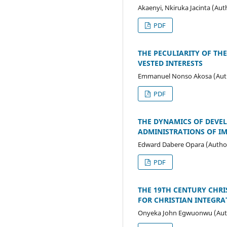
Akaenyi, Nkiruka Jacinta (Aut
PDF
THE PECULIARITY OF THE
VESTED INTERESTS
Emmanuel Nonso Akosa (Aut
PDF
THE DYNAMICS OF DEVEL
ADMINISTRATIONS OF IMO
Edward Dabere Opara (Autho
PDF
THE 19TH CENTURY CHRI
FOR CHRISTIAN INTEGRA
Onyeka John Egwuonwu (Aut