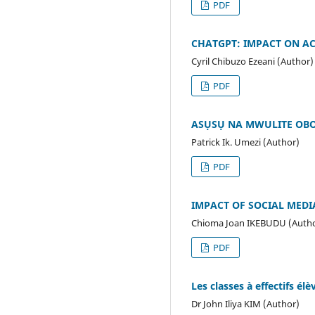
PDF
CHATGPT: IMPACT ON A
Cyril Chibuzo Ezeani (Author)
PDF
ASỤSỤ NA MWULITE OBO
Patrick Ik. Umezi (Author)
PDF
IMPACT OF SOCIAL MEDI
Chioma Joan IKEBUDU (Auth
PDF
Les classes à effectifs él
Dr John Iliya KIM (Author)