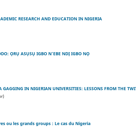
CADEMIC RESEARCH AND EDUCATION IN NIGERIA
DO: ỌRỤ ASỤSỤ IGBO N’EBE NDỊ IGBO NỌ
A GAGGING IN NIGERIAN UNIVERSITIES: LESSONS FROM THE TWI
or)
èves ou les grands groups : Le cas du Nigeria