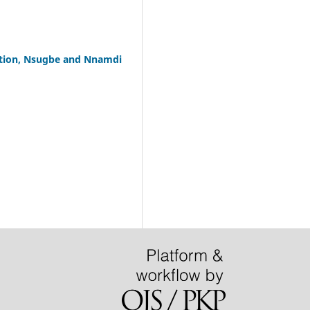
cation, Nsugbe and Nnamdi