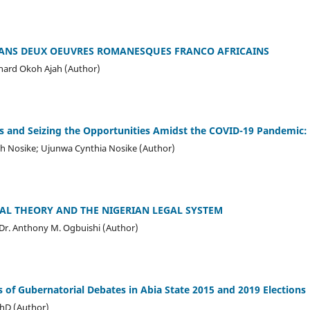
 DANS DEUX OEUVRES ROMANESQUES FRANCO AFRICAINS
chard Okoh Ajah (Author)
es and Seizing the Opportunities Amidst the COVID-19 Pandemic
 Nosike; Ujunwa Cynthia Nosike (Author)
AL THEORY AND THE NIGERIAN LEGAL SYSTEM
Dr. Anthony M. Ogbuishi (Author)
is of Gubernatorial Debates in Abia State 2015 and 2019 Elections
PhD (Author)