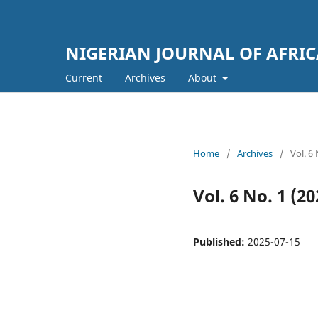
NIGERIAN JOURNAL OF AFRIC
Current
Archives
About
Home
/
Archives
/
Vol. 6
Vol. 6 No. 1 
Published:
2025-07-15