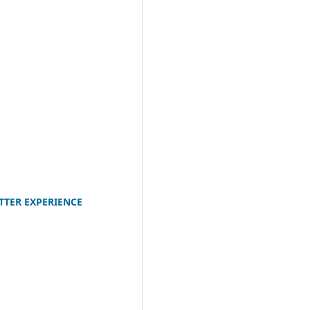
TTER EXPERIENCE