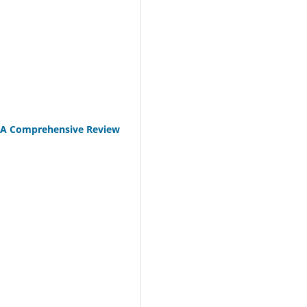
: A Comprehensive Review