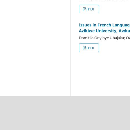
PDF
Issues in French Languag
Azikiwe University, Awka
Domitila Onyinye Ubajaka; O
PDF