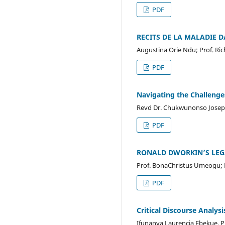
PDF
RECITS DE LA MALADIE
Augustina Orie Ndu; Prof. Ri
PDF
Navigating the Challeng
Revd Dr. Chukwunonso Joseph
PDF
RONALD DWORKIN’S LEG
Prof. BonaChristus Umeogu; 
PDF
Critical Discourse Analys
Ifunanya Laurencia Ebekue, 