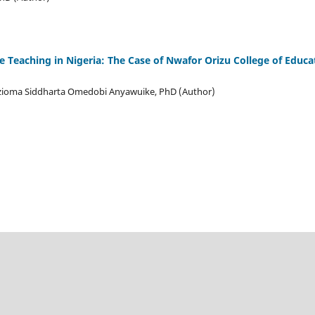
e Teaching in Nigeria: The Case of Nwafor Orizu College of Edu
zioma Siddharta Omedobi Anyawuike, PhD (Author)