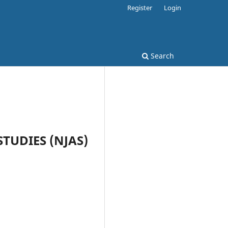
Register
Login
Search
STUDIES (NJAS)