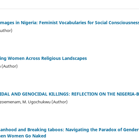
mages in Nigeria: Feminist Vocabularies for Social Consciousnes
Author)
ing Women Across Religious Landscapes
 (Author)
IDAL AND GENOCIDAL KILLINGS: REFLECTION ON THE NIGERIA-B
zoemenam, M. Ugochukwu (Author)
nhood and Breaking taboos: Navigating the Paradox of Gender 
When Women Go Naked