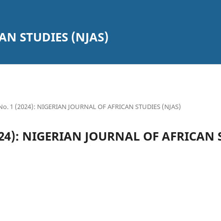
AN STUDIES (NJAS)
 No. 1 (2024): NIGERIAN JOURNAL OF AFRICAN STUDIES (NJAS)
(2024): NIGERIAN JOURNAL OF AFRICAN 