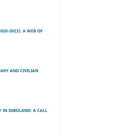
020-2023): A WEB OF
TARY AND CIVILIAN
 IN IGBOLAND: A CALL