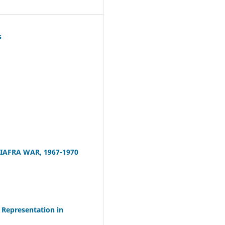
s
IAFRA WAR, 1967-1970
Representation in