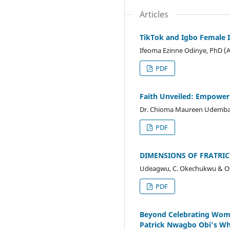
Articles
TikTok and Igbo Female I
Ifeoma Ezinne Odinye, PhD (
PDF
Faith Unveiled: Empower
Dr. Chioma Maureen Udemba
PDF
DIMENSIONS OF FRATRIC
Udeagwu, C. Okechukwu & O
PDF
Beyond Celebrating Woma
Patrick Nwagbo Obi’s 