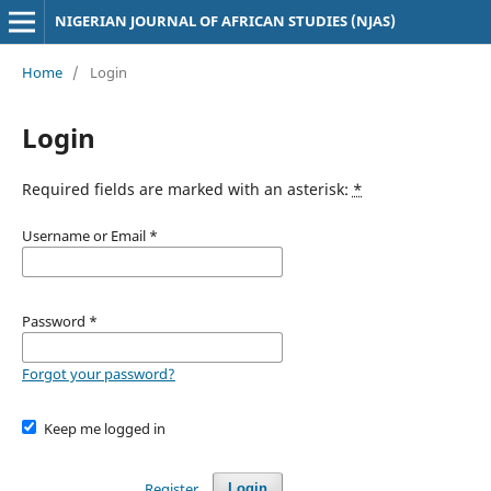
NIGERIAN JOURNAL OF AFRICAN STUDIES (NJAS)
Home
/
Login
Login
Required fields are marked with an asterisk:
*
Username or Email
*
Password
*
Forgot your password?
Keep me logged in
Register
Login