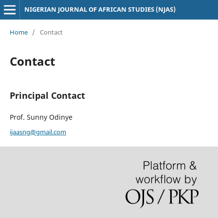
NIGERIAN JOURNAL OF AFRICAN STUDIES (NJAS)
Home
/
Contact
Contact
Principal Contact
Prof. Sunny Odinye
ijaasng@gmail.com