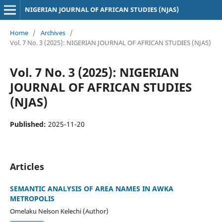
NIGERIAN JOURNAL OF AFRICAN STUDIES (NJAS)
Home
/
Archives
/
Vol. 7 No. 3 (2025): NIGERIAN JOURNAL OF AFRICAN STUDIES (NJAS)
Vol. 7 No. 3 (2025): NIGERIAN
JOURNAL OF AFRICAN STUDIES
(NJAS)
Published:
2025-11-20
Articles
SEMANTIC ANALYSIS OF AREA NAMES IN AWKA
METROPOLIS
Omelaku Nelson Kelechi (Author)