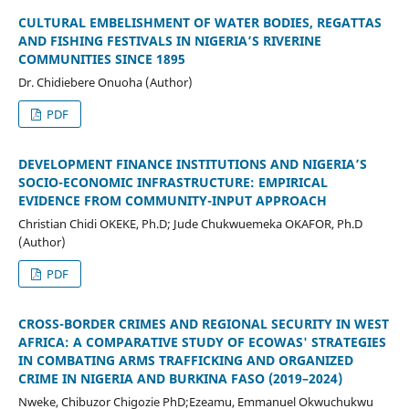
CULTURAL EMBELISHMENT OF WATER BODIES, REGATTAS
AND FISHING FESTIVALS IN NIGERIA’S RIVERINE
COMMUNITIES SINCE 1895
Dr. Chidiebere Onuoha (Author)
PDF
DEVELOPMENT FINANCE INSTITUTIONS AND NIGERIA’S
SOCIO-ECONOMIC INFRASTRUCTURE: EMPIRICAL
EVIDENCE FROM COMMUNITY-INPUT APPROACH
Christian Chidi OKEKE, Ph.D; Jude Chukwuemeka OKAFOR, Ph.D
(Author)
PDF
CROSS-BORDER CRIMES AND REGIONAL SECURITY IN WEST
AFRICA: A COMPARATIVE STUDY OF ECOWAS' STRATEGIES
IN COMBATING ARMS TRAFFICKING AND ORGANIZED
CRIME IN NIGERIA AND BURKINA FASO (2019–2024)
Nweke, Chibuzor Chigozie PhD;Ezeamu, Emmanuel Okwuchukwu