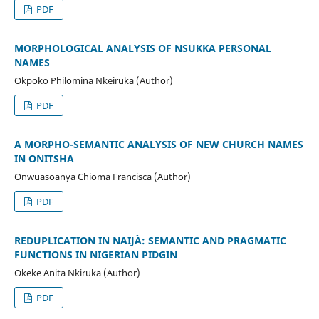
PDF
MORPHOLOGICAL ANALYSIS OF NSUKKA PERSONAL
NAMES
Okpoko Philomina Nkeiruka (Author)
PDF
A MORPHO-SEMANTIC ANALYSIS OF NEW CHURCH NAMES
IN ONITSHA
Onwuasoanya Chioma Francisca (Author)
PDF
REDUPLICATION IN NAIJÀ: SEMANTIC AND PRAGMATIC
FUNCTIONS IN NIGERIAN PIDGIN
Okeke Anita Nkiruka (Author)
PDF