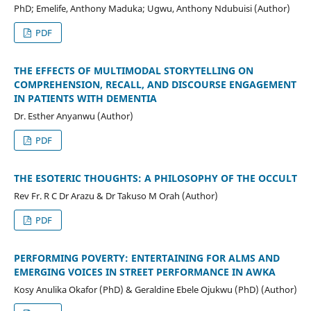
PhD; Emelife, Anthony Maduka; Ugwu, Anthony Ndubuisi (Author)
PDF
THE EFFECTS OF MULTIMODAL STORYTELLING ON
COMPREHENSION, RECALL, AND DISCOURSE ENGAGEMENT
IN PATIENTS WITH DEMENTIA
Dr. Esther Anyanwu (Author)
PDF
THE ESOTERIC THOUGHTS: A PHILOSOPHY OF THE OCCULT
Rev Fr. R C Dr Arazu & Dr Takuso M Orah (Author)
PDF
PERFORMING POVERTY: ENTERTAINING FOR ALMS AND
EMERGING VOICES IN STREET PERFORMANCE IN AWKA
Kosy Anulika Okafor (PhD) & Geraldine Ebele Ojukwu (PhD) (Author)