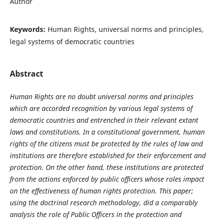
Author
Keywords:
Human Rights, universal norms and principles,
legal systems of democratic countries
Abstract
Human Rights are no doubt universal norms and principles
which are accorded recognition by various legal systems of
democratic countries and entrenched in their relevant extant
laws and constitutions. In a constitutional government, human
rights of the citizens must be protected by the rules of law and
institutions are therefore established for their enforcement and
protection. On the other hand, these institutions are protected
from the actions enforced by public officers whose roles impact
on the effectiveness of human rights protection. This paper;
using the doctrinal research methodology, did a comparably
analysis the role of Public Officers in the protection and