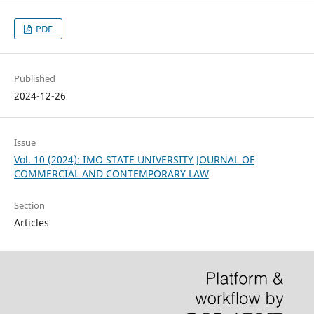
PDF
Published
2024-12-26
Issue
Vol. 10 (2024): IMO STATE UNIVERSITY JOURNAL OF
COMMERCIAL AND CONTEMPORARY LAW
Section
Articles