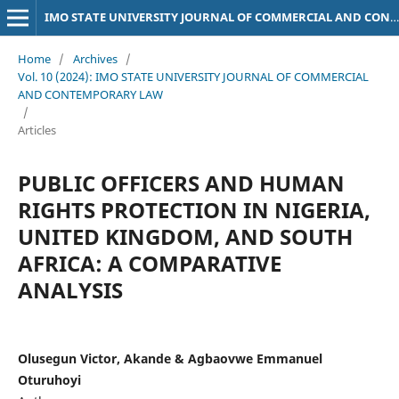
IMO STATE UNIVERSITY JOURNAL OF COMMERCIAL AND CONTEMPORARY LAW
Home
/
Archives
/
Vol. 10 (2024): IMO STATE UNIVERSITY JOURNAL OF COMMERCIAL
AND CONTEMPORARY LAW
/
Articles
PUBLIC OFFICERS AND HUMAN
RIGHTS PROTECTION IN NIGERIA,
UNITED KINGDOM, AND SOUTH
AFRICA: A COMPARATIVE
ANALYSIS
Olusegun Victor, Akande & Agbaovwe Emmanuel
Oturuhoyi