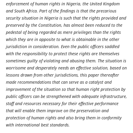
enforcement of human rights in Nigeria, the United Kingdom
and South Africa. Part of the findings is that the precarious
security situation in Nigeria is such that the rights provided and
preserved by the Constitution, has almost been reduced to the
pedestal of being regarded as mere privileges than the rights
which they are in apposite to what is obtainable in the other
jurisdiction in consideration. Even the public officers saddled
with the responsibility to protect these rights are themselves
sometimes guilty of violating and abusing them. The situation is
worrisome and desperately needs an effective solution, based on
lessons drawn from other jurisdictions, this paper thereafter
made recommendations that can serve as a catalyst and
improvement of the situation so that human right protection by
public officers can be strengthened with adequate infrastructure,
staff and resources necessary for their effective performance
that will enable them improve on the preservation and
protection of human rights and also bring them in conformity
with international best standards.