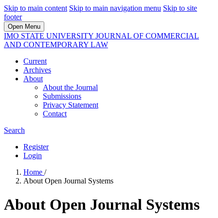
Skip to main content
Skip to main navigation menu
Skip to site
footer
Open Menu
IMO STATE UNIVERSITY JOURNAL OF COMMERCIAL
AND CONTEMPORARY LAW
Current
Archives
About
About the Journal
Submissions
Privacy Statement
Contact
Search
Register
Login
Home
/
About Open Journal Systems
About Open Journal Systems