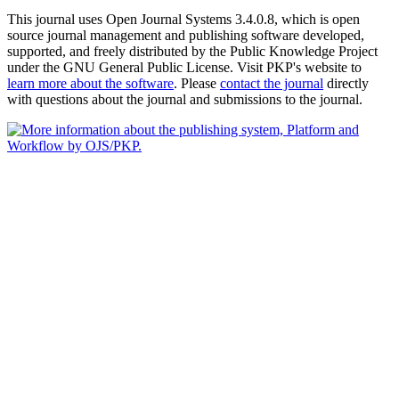
This journal uses Open Journal Systems 3.4.0.8, which is open
source journal management and publishing software developed,
supported, and freely distributed by the Public Knowledge Project
under the GNU General Public License. Visit PKP's website to
learn more about the software
. Please
contact the journal
directly
with questions about the journal and submissions to the journal.