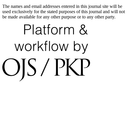
The names and email addresses entered in this journal site will be
used exclusively for the stated purposes of this journal and will not
be made available for any other purpose or to any other party.