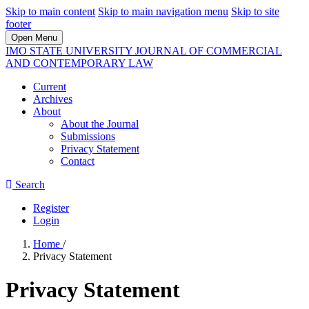
Skip to main content
Skip to main navigation menu
Skip to site
footer
Open Menu
IMO STATE UNIVERSITY JOURNAL OF COMMERCIAL
AND CONTEMPORARY LAW
Current
Archives
About
About the Journal
Submissions
Privacy Statement
Contact
Search
Register
Login
Home
/
Privacy Statement
Privacy Statement