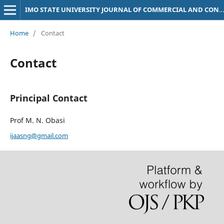
IMO STATE UNIVERSITY JOURNAL OF COMMERCIAL AND CONTEMPORARY LAW
Home
/
Contact
Contact
Principal Contact
Prof M. N. Obasi
ijaasng@gmail.com