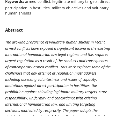
Keywords:
armed conflict, legitimate military targets, direct
participation in hostilities, military objectives and voluntary
human shields
Abstract
The growing prevalence of voluntary human shields in recent
armed conflicts have exposed a significant lacuna in the existing
international humanitarian law legal regime, and this requires
urgent regulation as a result of the conducts and consequences
of contemporary armed conflicts. This work explores some of the
challenges that any attempt at regulation must address
including assessing voluntariness and issues of capacity,
limitations against direct participation in hostilities, the
prohibition against shielding legitimate military targets, state
responsibility, uniformity and concordance with existing
international humanitarian law, and limiting targeting
decisions motivated by reciprocity. The paper adopts the