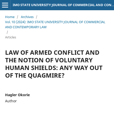
IMO STATE UNIVERSITY JOURNAL OF COMMERCIAL AND CONTEMPORARY LAW
Home
/
Archives
/
Vol. 10 (2024): IMO STATE UNIVERSITY JOURNAL OF COMMERCIAL
AND CONTEMPORARY LAW
/
Articles
LAW OF ARMED CONFLICT AND
THE NOTION OF VOLUNTARY
HUMAN SHIELDS: ANY WAY OUT
OF THE QUAGMIRE?
Hagler Okorie
Author