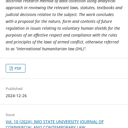
doctrinal research method of data collection using analytical
approach in reviewing the relevant laws, statutes, textbooks and
judicial decisions relative to the subject. The work concludes
with a proposal for the nature, form and contents of future
regulation in issues relating to voluntary human shields for the
purposes of an effective respect and compliance with the rules
and principles of the laws of armed conflict, otherwise referred
to as “international humanitarian law (IHL)”.
PDF
Published
2024-12-26
Issue
Vol. 10 (2024): IMO STATE UNIVERSITY JOURNAL OF
COMMERCIAL AND CONTEMPORARY LAW