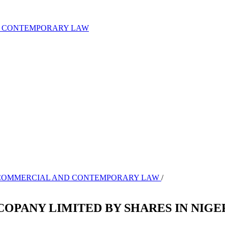
ND CONTEMPORARY LAW
L OF COMMERCIAL AND CONTEMPORARY LAW
/
COPANY LIMITED BY SHARES IN NIGE