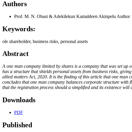
Authors
Prof. M. N. Obasi & Adekilekun Kamaldeen Akinpelu
Author
Keywords:
ole shareholder, business risks, personal assets
Abstract
A one man company limited by shares is a company that was set up or r
has a structure that shields personal assets from business risks, givi
allied matters Act, 2020. It is the finding of this article that one ma
concludes that one man company balances corporate structure with flex
that the registration process should a simplified and its existence wi
Downloads
PDF
Published