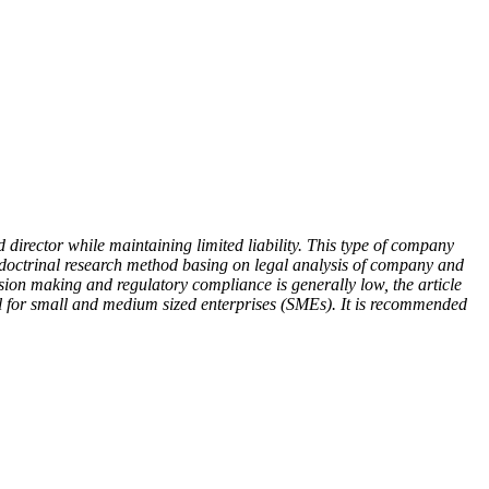
 director while maintaining limited liability. This type of company
on doctrinal research method basing on legal analysis of company and
ecision making and regulatory compliance is generally low, the article
eal for small and medium sized enterprises (SMEs). It is recommended