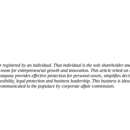
egistered by an individual. That individual is the sole shareholder and
ng room for entrepreneurial growth and innovation. This article relied 
n company provides effective protection for personal assets, simplifies d
ibility, legal protection and business leadership. This business is id
ll communicated to the populace by corporate affair commission.