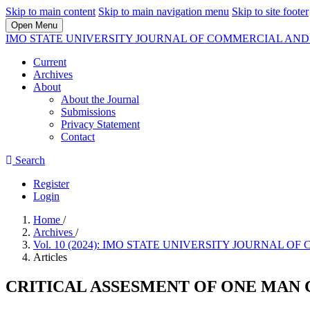
Skip to main content
Skip to main navigation menu
Skip to site footer
Open Menu
IMO STATE UNIVERSITY JOURNAL OF COMMERCIAL A
Current
Archives
About
About the Journal
Submissions
Privacy Statement
Contact
Search
Register
Login
Home
/
Archives
/
Vol. 10 (2024): IMO STATE UNIVERSITY JOURNA
Articles
CRITICAL ASSESMENT OF ONE MAN 