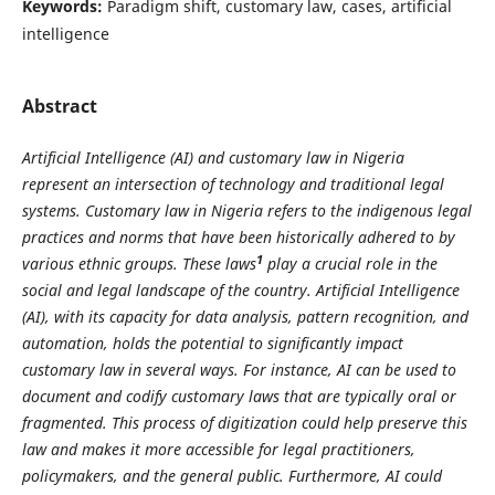
Keywords:
Paradigm shift, customary law, cases, artificial
intelligence
Abstract
Artificial Intelligence (AI) and customary law in Nigeria
represent an intersection of technology and traditional legal
systems. Customary law in Nigeria refers to the indigenous legal
practices and norms that have been historically adhered to by
1
various ethnic groups. These laws
play a crucial role in the
social and legal landscape of the country. Artificial Intelligence
(AI), with its capacity for data analysis, pattern recognition, and
automation, holds the potential to significantly impact
customary law in several ways. For instance, AI can be used to
document and codify customary laws that are typically oral or
fragmented. This process of digitization could help preserve this
law and makes it more accessible for legal practitioners,
policymakers, and the general public. Furthermore, AI could