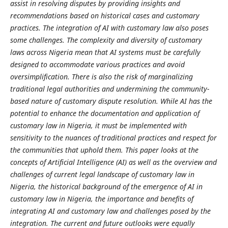
assist in resolving disputes by providing insights and
recommendations based on historical cases and customary
practices. The integration of AI with customary law also poses
some challenges. The complexity and diversity of customary
laws across Nigeria mean that AI systems must be carefully
designed to accommodate various practices and avoid
oversimplification. There is also the risk of marginalizing
traditional legal authorities and undermining the community-
based nature of customary dispute resolution. While AI has the
potential to enhance the documentation and application of
customary law in Nigeria, it must be implemented with
sensitivity to the nuances of traditional practices and respect for
the communities that uphold them. This paper looks at the
concepts of Artificial Intelligence (AI) as well as the overview and
challenges of current legal landscape of customary law in
Nigeria, the historical background of the emergence of AI in
customary law in Nigeria, the importance and benefits of
integrating AI and customary law and challenges posed by the
integration. The current and future outlooks were equally