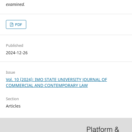
examined.
PDF
Published
2024-12-26
Issue
Vol. 10 (2024): IMO STATE UNIVERSITY JOURNAL OF
COMMERCIAL AND CONTEMPORARY LAW
Section
Articles