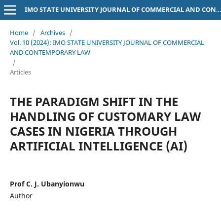
IMO STATE UNIVERSITY JOURNAL OF COMMERCIAL AND CONTEMPORARY LAW
Home
/
Archives
/
Vol. 10 (2024): IMO STATE UNIVERSITY JOURNAL OF COMMERCIAL
AND CONTEMPORARY LAW
/
Articles
THE PARADIGM SHIFT IN THE
HANDLING OF CUSTOMARY LAW
CASES IN NIGERIA THROUGH
ARTIFICIAL INTELLIGENCE (AI)
Prof C. J. Ubanyionwu
Author