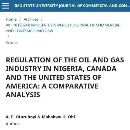
IMO STATE UNIVERSITY JOURNAL OF COMMERCIAL AND CONTEMPORARY LAW
Home
/
Archives
/
Vol. 10 (2024): IMO STATE UNIVERSITY JOURNAL OF COMMERCIAL
AND CONTEMPORARY LAW
/
Articles
REGULATION OF THE OIL AND GAS
INDUSTRY IN NIGERIA, CANADA
AND THE UNITED STATES OF
AMERICA: A COMPARATIVE
ANALYSIS
A. E. Oturuhoyi & Mahakwe H. Obi
Author