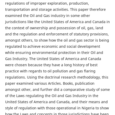
regulations of improper exploration, production,
transportation and storage activities. This paper therefore
examined the Oil and Gas industry in some other
jurisdictions like the United States of America and Canada in
the context of ownership and possession of oil, gas, land
and the regulation and enforcement of statutory provisions,
amongst others, to show how the oil and gas sector is being
regulated to achieve economic and social development
while ensuring environmental protection in their Oil and
Gas Industry. The United States of America and Canada
were chosen because they have a long history of best
practice with regards to oil pollution and gas flaring
regulations. Using the doctrinal research methodology, this
paper examined various Articles. Books, publication
amongst other, and further did a comparative study of some
of the Laws regulating the Oil and Gas Industry in the
United States of America and Canada, and their means and
style of regulation with those operational in Nigeria to show
how the Laws and concepts in those jurisdictions have been