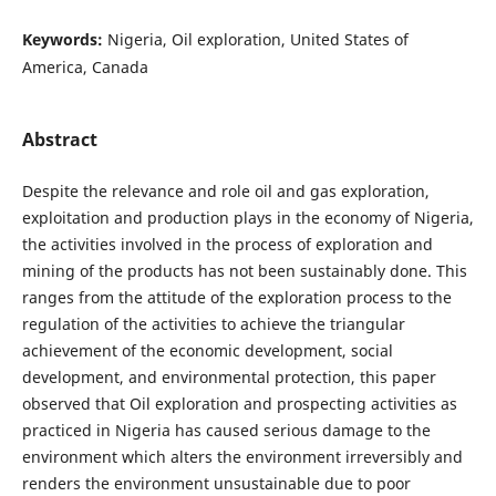
Keywords:
Nigeria, Oil exploration, United States of
America, Canada
Abstract
Despite the relevance and role oil and gas exploration,
exploitation and production plays in the economy of Nigeria,
the activities involved in the process of exploration and
mining of the products has not been sustainably done. This
ranges from the attitude of the exploration process to the
regulation of the activities to achieve the triangular
achievement of the economic development, social
development, and environmental protection, this paper
observed that Oil exploration and prospecting activities as
practiced in Nigeria has caused serious damage to the
environment which alters the environment irreversibly and
renders the environment unsustainable due to poor