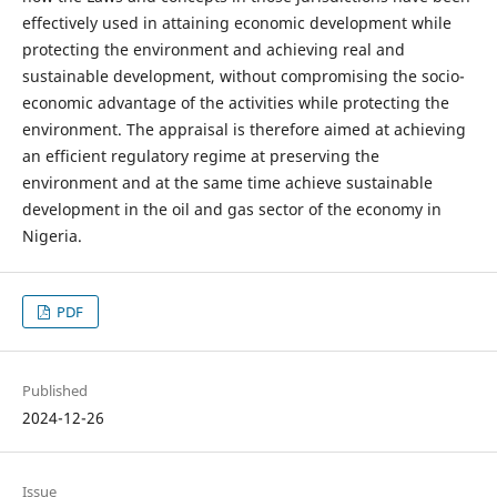
effectively used in attaining economic development while
protecting the environment and achieving real and
sustainable development, without compromising the socio-
economic advantage of the activities while protecting the
environment. The appraisal is therefore aimed at achieving
an efficient regulatory regime at preserving the
environment and at the same time achieve sustainable
development in the oil and gas sector of the economy in
Nigeria.
PDF
Published
2024-12-26
Issue