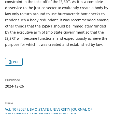
constraint in the take-off of the ISJSRT. As it is a complete
disservice to the justice sector to exultantly create a body by
law only to turn around to use bureaucratic bottlenecks to
render such a body redundant, it was recommended among
other things that the ISJSRT should be immediately funded
by the executive arm of Imo State Government so that the
ISJSRT will become functional and expeditiously achieve the
purpose for which it was created and established by law.
PDF
Published
2024-12-26
Issue
Vol. 10 (2024): IMO STATE UNIVERSITY JOURNAL OF