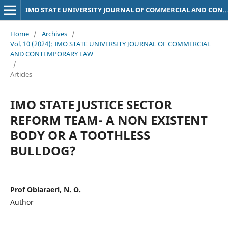
IMO STATE UNIVERSITY JOURNAL OF COMMERCIAL AND CONTEMPORARY LAW
Home
/
Archives
/
Vol. 10 (2024): IMO STATE UNIVERSITY JOURNAL OF COMMERCIAL
AND CONTEMPORARY LAW
/
Articles
IMO STATE JUSTICE SECTOR
REFORM TEAM- A NON EXISTENT
BODY OR A TOOTHLESS
BULLDOG?
Prof Obiaraeri, N. O.
Author