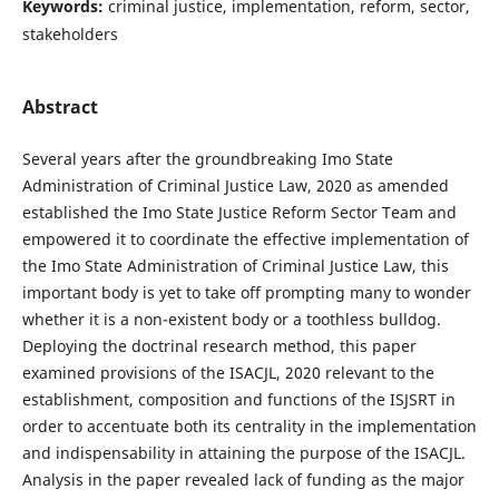
Keywords:
criminal justice, implementation, reform, sector,
stakeholders
Abstract
Several years after the groundbreaking Imo State
Administration of Criminal Justice Law, 2020 as amended
established the Imo State Justice Reform Sector Team and
empowered it to coordinate the effective implementation of
the Imo State Administration of Criminal Justice Law, this
important body is yet to take off prompting many to wonder
whether it is a non-existent body or a toothless bulldog.
Deploying the doctrinal research method, this paper
examined provisions of the ISACJL, 2020 relevant to the
establishment, composition and functions of the ISJSRT in
order to accentuate both its centrality in the implementation
and indispensability in attaining the purpose of the ISACJL.
Analysis in the paper revealed lack of funding as the major