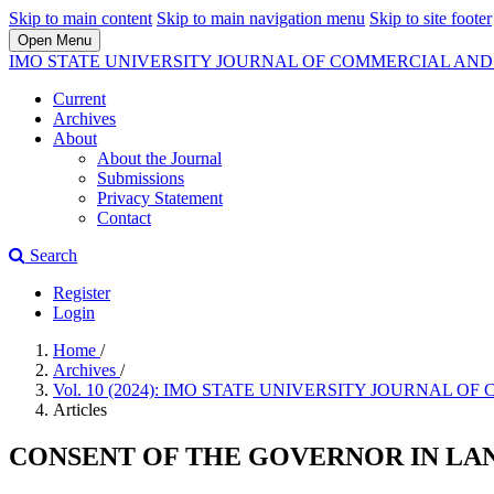
Skip to main content
Skip to main navigation menu
Skip to site footer
Open Menu
IMO STATE UNIVERSITY JOURNAL OF COMMERCIAL A
Current
Archives
About
About the Journal
Submissions
Privacy Statement
Contact
Search
Register
Login
Home
/
Archives
/
Vol. 10 (2024): IMO STATE UNIVERSITY JOURNA
Articles
CONSENT OF THE GOVERNOR IN LA