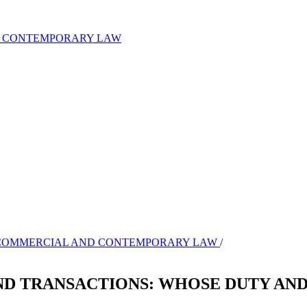
ND CONTEMPORARY LAW
L OF COMMERCIAL AND CONTEMPORARY LAW
/
ND TRANSACTIONS: WHOSE DUTY AN