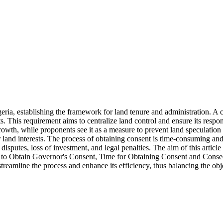
ia, establishing the framework for land tenure and administration. A cen
s. This requirement aims to centralize land control and ensure its respon
th, while proponents see it as a measure to prevent land speculation a
 land interests. The process of obtaining consent is time-consuming and o
isputes, loss of investment, and legal penalties. The aim of this articl
is to Obtain Governor's Consent, Time for Obtaining Consent and Consequ
streamline the process and enhance its efficiency, thus balancing the obj