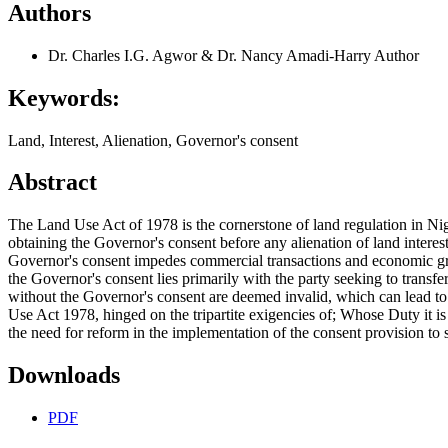
Authors
Dr. Charles I.G. Agwor & Dr. Nancy Amadi-Harry
Author
Keywords:
Land, Interest, Alienation, Governor's consent
Abstract
The Land Use Act of 1978 is the cornerstone of land regulation in Niger
obtaining the Governor's consent before any alienation of land interest
Governor's consent impedes commercial transactions and economic grow
the Governor's consent lies primarily with the party seeking to transfer
without the Governor's consent are deemed invalid, which can lead to d
Use Act 1978, hinged on the tripartite exigencies of; Whose Duty it 
the need for reform in the implementation of the consent provision to 
Downloads
PDF