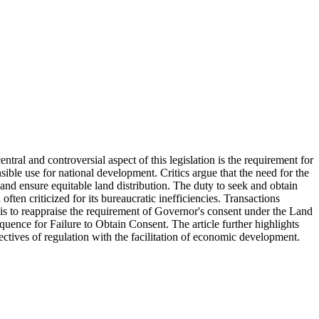
tral and controversial aspect of this legislation is the requirement for
sible use for national development. Critics argue that the need for the
nd ensure equitable land distribution. The duty to seek and obtain
ften criticized for its bureaucratic inefficiencies. Transactions
e is to reappraise the requirement of Governor's consent under the Land
ence for Failure to Obtain Consent. The article further highlights
ectives of regulation with the facilitation of economic development.