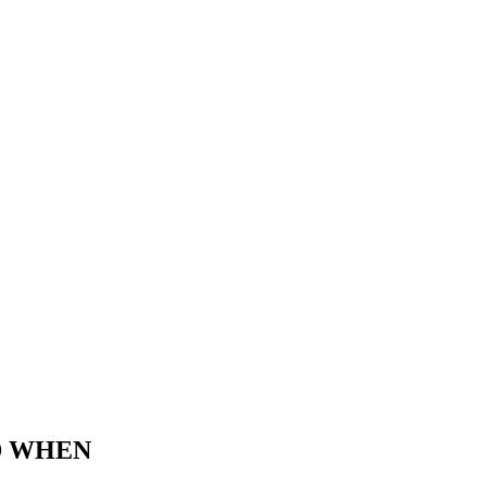
D WHEN