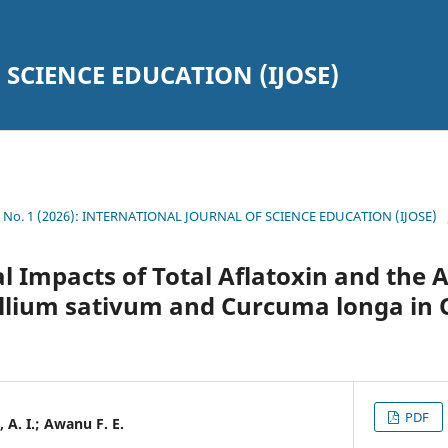
SCIENCE EDUCATION (IJOSE)
19 No. 1 (2026): INTERNATIONAL JOURNAL OF SCIENCE EDUCATION (IJOSE)
 Impacts of Total Aflatoxin and the 
 Allium sativum and Curcuma longa in
PDF
, A. I.; Awanu F. E.