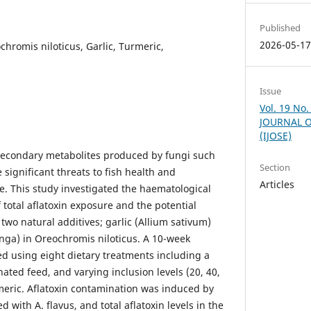
Published
2026-05-1
chromis niloticus, Garlic, Turmeric,
Issue
Vol. 19 No
JOURNAL O
(IJOSE)
c secondary metabolites produced by fungi such
Section
 significant threats to fish health and
Articles
e. This study investigated the haematological
 total aflatoxin exposure and the potential
 two natural additives; garlic (Allium sativum)
ga) in Oreochromis niloticus. A 10-week
ed using eight dietary treatments including a
nated feed, and varying inclusion levels (20, 40,
rmeric. Aflatoxin contamination was induced by
 with A. flavus, and total aflatoxin levels in the