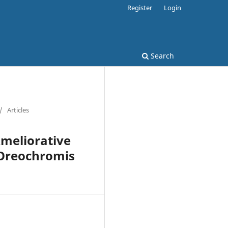
Register
Login
Search
/
Articles
Ameliorative
 Oreochromis