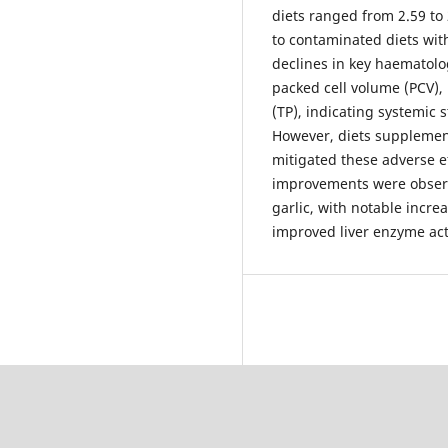
diets ranged from 2.59 to 
to contaminated diets wit
declines in key haematolo
packed cell volume (PCV), 
(TP), indicating systemic 
However, diets supplement
mitigated these adverse e
improvements were observ
garlic, with notable incre
improved liver enzyme act