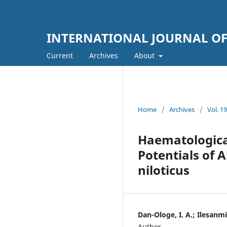
INTERNATIONAL JOURNAL OF 
Current
Archives
About
Home
/
Archives
/
Vol. 
Haematological
Potentials of
niloticus
Dan-Ologe, I. A.; Ilesanmi
Author