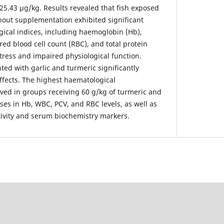
25.43 µg/kg. Results revealed that fish exposed
hout supplementation exhibited significant
gical indices, including haemoglobin (Hb),
red blood cell count (RBC), and total protein
stress and impaired physiological function.
ed with garlic and turmeric significantly
ffects. The highest haematological
ed in groups receiving 60 g/kg of turmeric and
ases in Hb, WBC, PCV, and RBC levels, as well as
ivity and serum biochemistry markers.