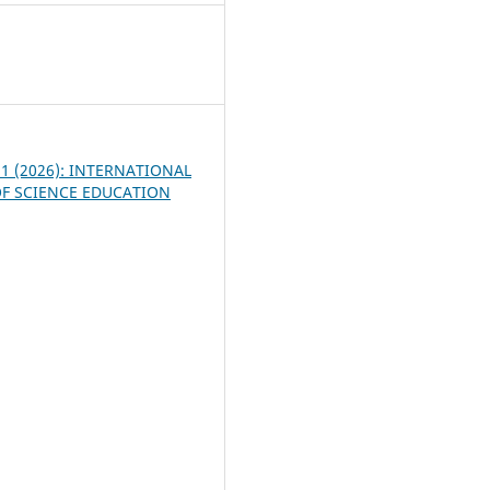
7
. 1 (2026): INTERNATIONAL
F SCIENCE EDUCATION