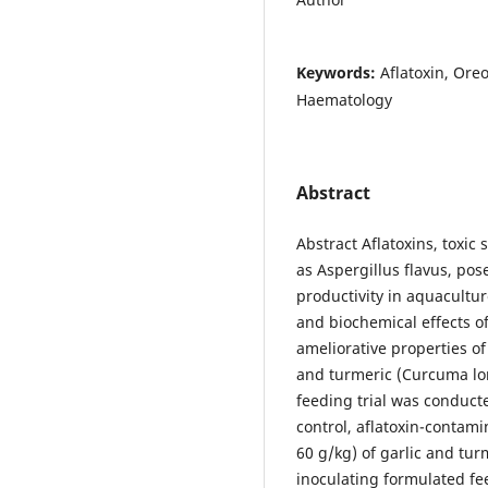
Keywords:
Aflatoxin, Oreo
Haematology
Abstract
Abstract Aflatoxins, toxi
as Aspergillus flavus, pose
productivity in aquacultur
and biochemical effects of
ameliorative properties of
and turmeric (Curcuma lon
feeding trial was conduct
control, aflatoxin-contami
60 g/kg) of garlic and tu
inoculating formulated feed