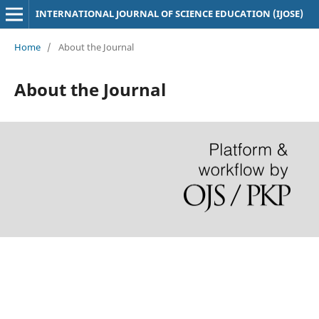
INTERNATIONAL JOURNAL OF SCIENCE EDUCATION (IJOSE)
Home
/
About the Journal
About the Journal