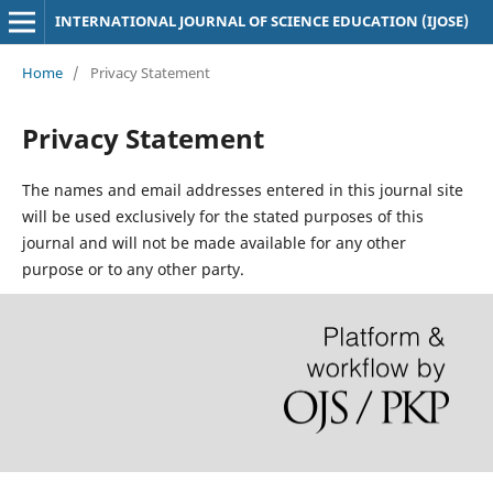
INTERNATIONAL JOURNAL OF SCIENCE EDUCATION (IJOSE)
Home
/
Privacy Statement
Privacy Statement
The names and email addresses entered in this journal site
will be used exclusively for the stated purposes of this
journal and will not be made available for any other
purpose or to any other party.