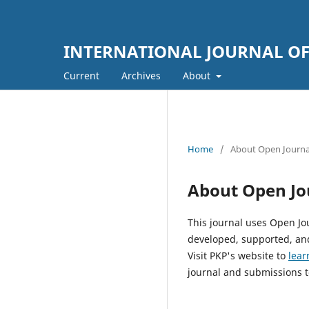
INTERNATIONAL JOURNAL OF 
Current
Archives
About
Home
/
About Open Journa
About Open Jo
This journal uses Open Jo
developed, supported, and
Visit PKP's website to
lear
journal and submissions t