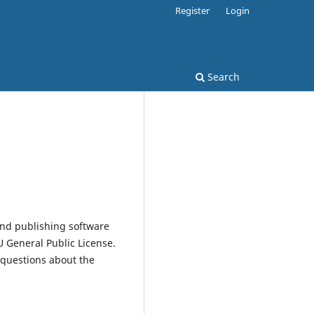
Register
Login
Search
and publishing software
 General Public License.
 questions about the