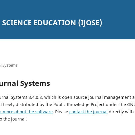
SCIENCE EDUCATION (IJOSE)
l Systems
urnal Systems
urnal Systems 3.4.0.8, which is open source journal management 
 freely distributed by the Public Knowledge Project under the GNU
n more about the software
. Please
contact the journal
directly with
o the journal.