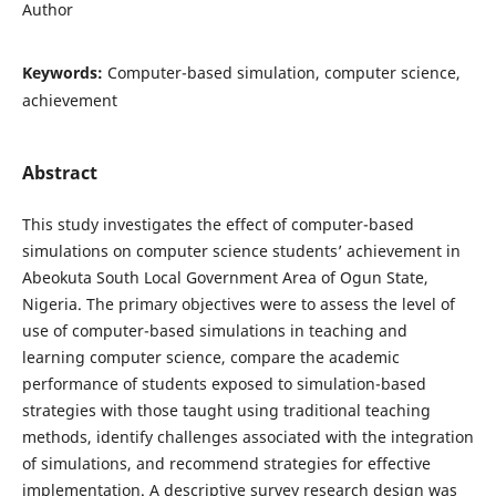
Author
Keywords:
Computer-based simulation, computer science,
achievement
Abstract
This study investigates the effect of computer-based
simulations on computer science students’ achievement in
Abeokuta South Local Government Area of Ogun State,
Nigeria. The primary objectives were to assess the level of
use of computer-based simulations in teaching and
learning computer science, compare the academic
performance of students exposed to simulation-based
strategies with those taught using traditional teaching
methods, identify challenges associated with the integration
of simulations, and recommend strategies for effective
implementation. A descriptive survey research design was