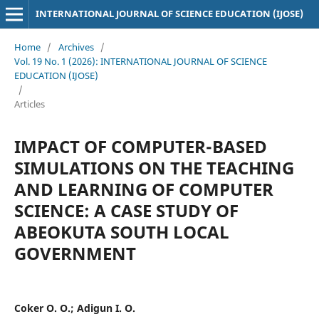
INTERNATIONAL JOURNAL OF SCIENCE EDUCATION (IJOSE)
Home
/
Archives
/
Vol. 19 No. 1 (2026): INTERNATIONAL JOURNAL OF SCIENCE
EDUCATION (IJOSE)
/
Articles
IMPACT OF COMPUTER-BASED
SIMULATIONS ON THE TEACHING
AND LEARNING OF COMPUTER
SCIENCE: A CASE STUDY OF
ABEOKUTA SOUTH LOCAL
GOVERNMENT
Coker O. O.; Adigun I. O.