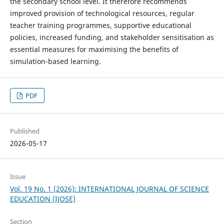
the secondary school level. It therefore recommends
improved provision of technological resources, regular
teacher training programmes, supportive educational
policies, increased funding, and stakeholder sensitisation as
essential measures for maximising the benefits of
simulation-based learning.
PDF
Published
2026-05-17
Issue
Vol. 19 No. 1 (2026): INTERNATIONAL JOURNAL OF SCIENCE
EDUCATION (IJOSE)
Section