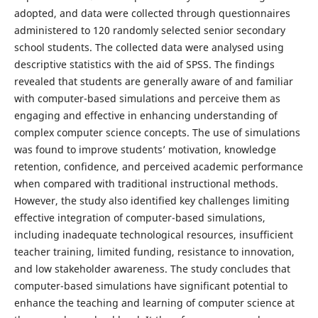
adopted, and data were collected through questionnaires
administered to 120 randomly selected senior secondary
school students. The collected data were analysed using
descriptive statistics with the aid of SPSS. The findings
revealed that students are generally aware of and familiar
with computer-based simulations and perceive them as
engaging and effective in enhancing understanding of
complex computer science concepts. The use of simulations
was found to improve students’ motivation, knowledge
retention, confidence, and perceived academic performance
when compared with traditional instructional methods.
However, the study also identified key challenges limiting
effective integration of computer-based simulations,
including inadequate technological resources, insufficient
teacher training, limited funding, resistance to innovation,
and low stakeholder awareness. The study concludes that
computer-based simulations have significant potential to
enhance the teaching and learning of computer science at