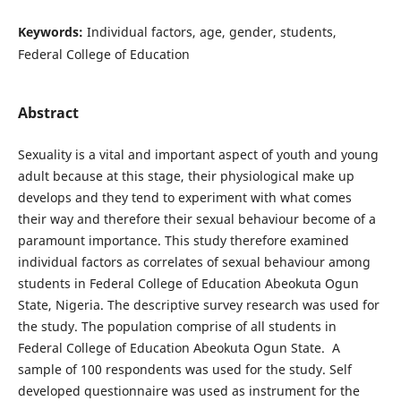
Keywords:
Individual factors, age, gender, students,
Federal College of Education
Abstract
Sexuality is a vital and important aspect of youth and young
adult because at this stage, their physiological make up
develops and they tend to experiment with what comes
their way and therefore their sexual behaviour become of a
paramount importance. This study therefore examined
individual factors as correlates of sexual behaviour among
students in Federal College of Education Abeokuta Ogun
State, Nigeria. The descriptive survey research was used for
the study. The population comprise of all students in
Federal College of Education Abeokuta Ogun State. A
sample of 100 respondents was used for the study. Self
developed questionnaire was used as instrument for the