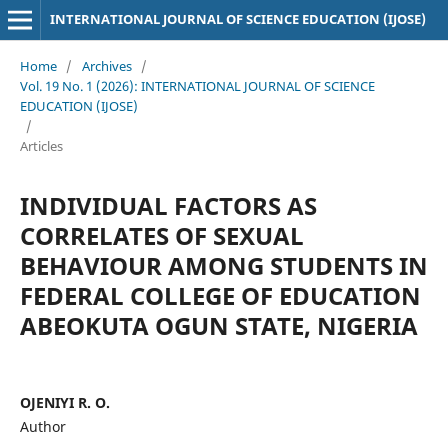
INTERNATIONAL JOURNAL OF SCIENCE EDUCATION (IJOSE)
Home
/
Archives
/
Vol. 19 No. 1 (2026): INTERNATIONAL JOURNAL OF SCIENCE
EDUCATION (IJOSE)
/
Articles
INDIVIDUAL FACTORS AS
CORRELATES OF SEXUAL
BEHAVIOUR AMONG STUDENTS IN
FEDERAL COLLEGE OF EDUCATION
ABEOKUTA OGUN STATE, NIGERIA
OJENIYI R. O.
Author