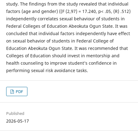
study. The findings from the study revealed that individual
factors (age and gender) ((F (2,97) = 17.240, p< .05, (R) .512)
independently correlates sexual behaviour of students in
Federal Colleges of Education Abeokuta Ogun State. It was
concluded that individual factors independently have effect
on sexual behavior of students in Federal College of
Education Abeokuta Ogun State. It was recommended that
Colleges of Education should invest in mentorship and
health counseling to improve student’s confidence in
performing sexual risk avoidance tasks.
PDF
Published
2026-05-17