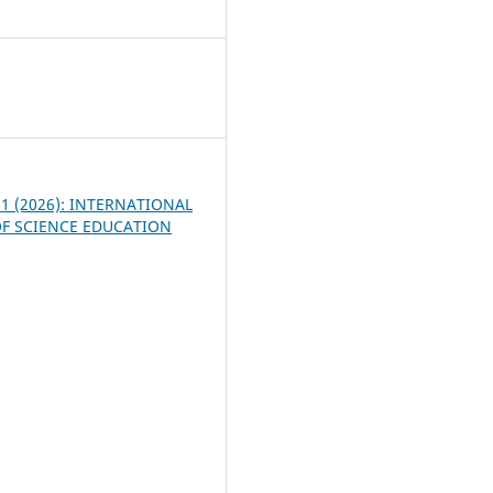
7
. 1 (2026): INTERNATIONAL
F SCIENCE EDUCATION