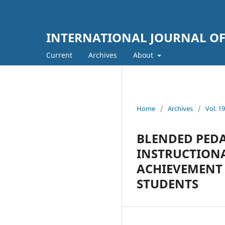
INTERNATIONAL JOURNAL OF 
Current
Archives
About
Home
/
Archives
/
Vol. 
BLENDED PEDA
INSTRUCTIONA
ACHIEVEMENT
STUDENTS