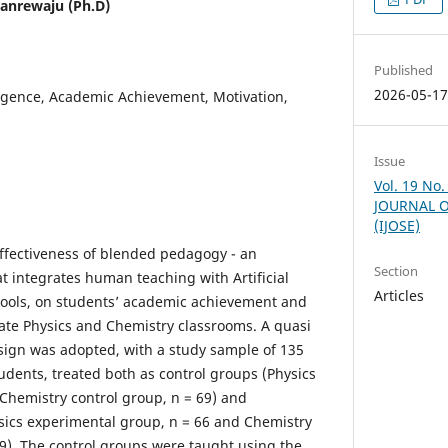
nrewaju (Ph.D)
Published
2026-05-1
elligence, Academic Achievement, Motivation,
Issue
Vol. 19 No
JOURNAL O
(IJOSE)
ffectiveness of blended pedagogy - an
Section
t integrates human teaching with Artificial
Articles
g tools, on students’ academic achievement and
ate Physics and Chemistry classrooms. A quasi
sign was adopted, with a study sample of 135
dents, treated both as control groups (Physics
 Chemistry control group, n = 69) and
sics experimental group, n = 66 and Chemistry
9). The control groups were taught using the