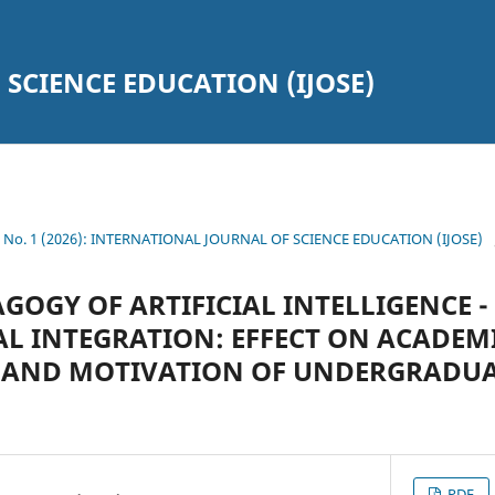
SCIENCE EDUCATION (IJOSE)
19 No. 1 (2026): INTERNATIONAL JOURNAL OF SCIENCE EDUCATION (IJOSE)
GOGY OF ARTIFICIAL INTELLIGENCE 
L INTEGRATION: EFFECT ON ACADEM
 AND MOTIVATION OF UNDERGRADUA
PDF