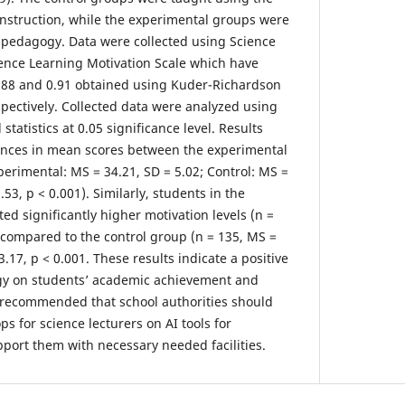
instruction, while the experimental groups were
 pedagogy. Data were collected using Science
ence Learning Motivation Scale which have
f 0.88 and 0.91 obtained using Kuder-Richardson
pectively. Collected data were analyzed using
 statistics at 0.05 significance level. Results
rences in mean scores between the experimental
perimental: MS = 34.21, SD = 5.02; Control: MS =
7.53, p < 0.001). Similarly, students in the
d significantly higher motivation levels (n =
) compared to the control group (n = 135, MS =
13.17, p < 0.001. These results indicate a positive
gy on students’ academic achievement and
re recommended that school authorities should
s for science lecturers on AI tools for
port them with necessary needed facilities.