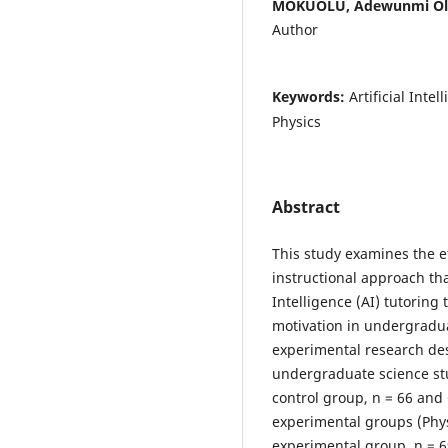
MOKUOLU, Adewunmi Ola
Author
Keywords:
Artificial Int
Physics
Abstract
This study examines the e
instructional approach tha
Intelligence (AI) tutorin
motivation in undergradu
experimental research de
undergraduate science stu
control group, n = 66 and
experimental groups (Phy
experimental group, n = 6