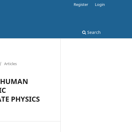
Register
Login
Search
/
Articles
- HUMAN
IC
TE PHYSICS