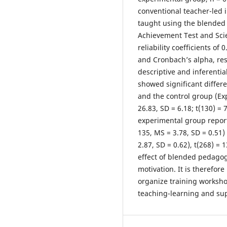
conventional teacher-led 
taught using the blended
Achievement Test and Sci
reliability coefficients o
and Cronbach’s alpha, res
descriptive and inferential
showed significant diffe
and the control group (Ex
26.83, SD = 6.18; t(130) = 
experimental group reporte
135, MS = 3.78, SD = 0.51
2.87, SD = 0.62), t(268) = 
effect of blended pedago
motivation. It is therefo
organize training workshop
teaching-learning and sup