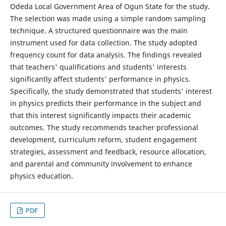
Odeda Local Government Area of Ogun State for the study.
The selection was made using a simple random sampling
technique. A structured questionnaire was the main
instrument used for data collection. The study adopted
frequency count for data analysis. The findings revealed
that teachers' qualifications and students' interests
significantly affect students' performance in physics.
Specifically, the study demonstrated that students' interest
in physics predicts their performance in the subject and
that this interest significantly impacts their academic
outcomes. The study recommends teacher professional
development, curriculum reform, student engagement
strategies, assessment and feedback, resource allocation,
and parental and community involvement to enhance
physics education.
PDF