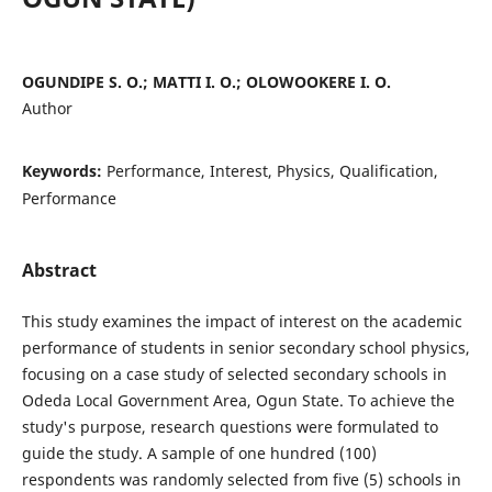
OGUNDIPE S. O.; MATTI I. O.; OLOWOOKERE I. O.
Author
Keywords:
Performance, Interest, Physics, Qualification,
Performance
Abstract
This study examines the impact of interest on the academic
performance of students in senior secondary school physics,
focusing on a case study of selected secondary schools in
Odeda Local Government Area, Ogun State. To achieve the
study's purpose, research questions were formulated to
guide the study. A sample of one hundred (100)
respondents was randomly selected from five (5) schools in