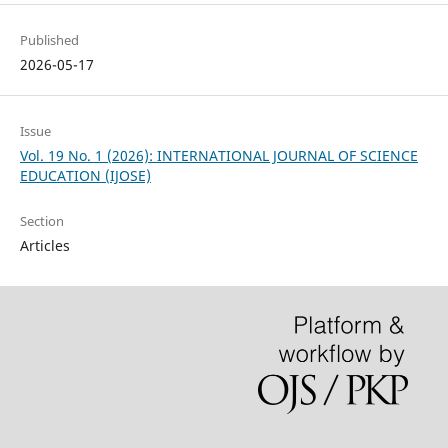
Published
2026-05-17
Issue
Vol. 19 No. 1 (2026): INTERNATIONAL JOURNAL OF SCIENCE
EDUCATION (IJOSE)
Section
Articles