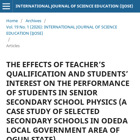
INTERNATIONAL JOURNAL OF SCIENCE EDUCATION (IJOSE)
Home
/
Archives
/
Vol. 19 No. 1 (2026): INTERNATIONAL JOURNAL OF SCIENCE
EDUCATION (IJOSE)
/
Articles
THE EFFECTS OF TEACHER’S
QUALIFICATION AND STUDENTS’
INTEREST ON THE PERFORMANCE
OF STUDENTS IN SENIOR
SECONDARY SCHOOL PHYSICS (A
CASE STUDY OF SELECTED
SECONDARY SCHOOLS IN ODEDA
LOCAL GOVERNMENT AREA OF
OGUN STATE)