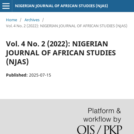
NIGERIAN JOURNAL OF AFRICAN STUDIES (NJAS)
Home
/
Archives
/
Vol. 4 No. 2 (2022): NIGERIAN JOURNAL OF AFRICAN STUDIES (NJAS)
Vol. 4 No. 2 (2022): NIGERIAN
JOURNAL OF AFRICAN STUDIES
(NJAS)
Published:
2025-07-15