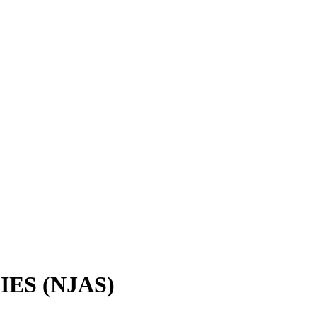
IES (NJAS)