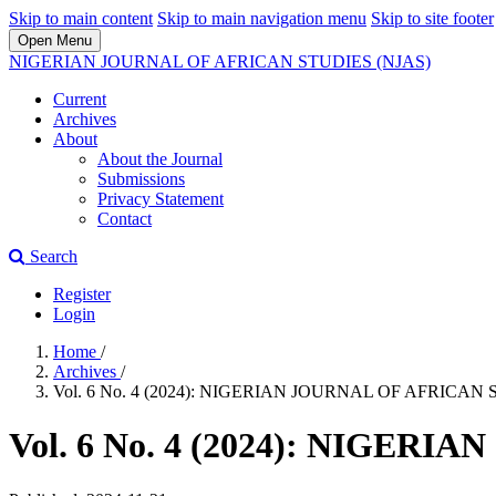
Skip to main content
Skip to main navigation menu
Skip to site footer
Open Menu
NIGERIAN JOURNAL OF AFRICAN STUDIES (NJAS)
Current
Archives
About
About the Journal
Submissions
Privacy Statement
Contact
Search
Register
Login
Home
/
Archives
/
Vol. 6 No. 4 (2024): NIGERIAN JOURNAL OF AFRICAN 
Vol. 6 No. 4 (2024): NIGER