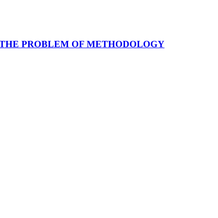
: THE PROBLEM OF METHODOLOGY