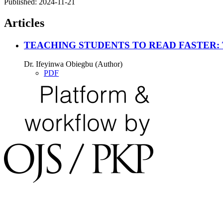
Published:
2024-11-21
Articles
TEACHING STUDENTS TO READ FASTER
Dr. Ifeyinwa Obiegbu (Author)
PDF