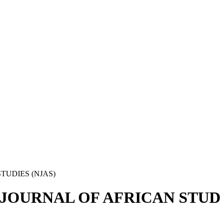
STUDIES (NJAS)
IAN JOURNAL OF AFRICAN STUD