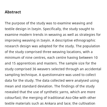
Abstract
The purpose of the study was to examine weaving and
textile design in Iseyin. Specifically, the study sought to
examine modern trends in weaving as well as strategies for
improving weaving in Iseyin. A descriptive ethnographic
research design was adopted for the study. The population
of the study comprised three weaving locations, with a
minimum of nine centres, each centre having between 10
and 15 apprentices and masters. The sample size for the
study comprised 36 weavers selected through an accidental
sampling technique. A questionnaire was used to collect
data for the study. The data collected were analysed using
mean and standard deviation. The findings of the study
revealed that the use of synthetic yarns, which are more
colourfast; the merging of traditional Aso-Oke with other
textile materials such as Ankara and lace; the cultivation