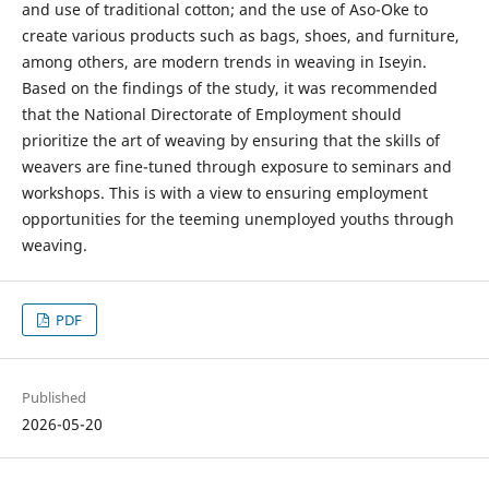
and use of traditional cotton; and the use of Aso-Oke to
create various products such as bags, shoes, and furniture,
among others, are modern trends in weaving in Iseyin.
Based on the findings of the study, it was recommended
that the National Directorate of Employment should
prioritize the art of weaving by ensuring that the skills of
weavers are fine-tuned through exposure to seminars and
workshops. This is with a view to ensuring employment
opportunities for the teeming unemployed youths through
weaving.
PDF
Published
2026-05-20