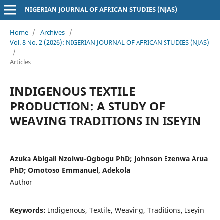
NIGERIAN JOURNAL OF AFRICAN STUDIES (NJAS)
Home
/
Archives
/
Vol. 8 No. 2 (2026): NIGERIAN JOURNAL OF AFRICAN STUDIES (NJAS)
/
Articles
INDIGENOUS TEXTILE
PRODUCTION: A STUDY OF
WEAVING TRADITIONS IN ISEYIN
Azuka Abigail Nzoiwu-Ogbogu PhD; Johnson Ezenwa Arua
PhD; Omotoso Emmanuel, Adekola
Author
Keywords:
Indigenous, Textile, Weaving, Traditions, Iseyin