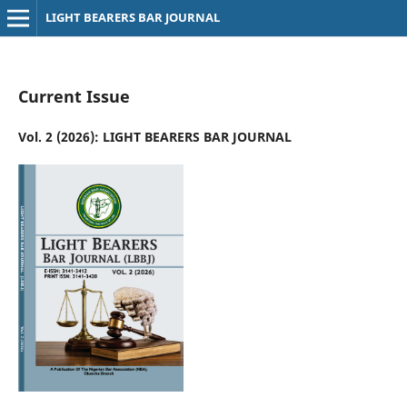
LIGHT BEARERS BAR JOURNAL
Current Issue
Vol. 2 (2026): LIGHT BEARERS BAR JOURNAL