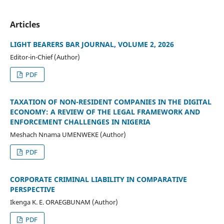
Articles
LIGHT BEARERS BAR JOURNAL, VOLUME 2, 2026
Editor-in-Chief (Author)
PDF
TAXATION OF NON-RESIDENT COMPANIES IN THE DIGITAL
ECONOMY: A REVIEW OF THE LEGAL FRAMEWORK AND
ENFORCEMENT CHALLENGES IN NIGERIA
Meshach Nnama UMENWEKE (Author)
PDF
CORPORATE CRIMINAL LIABILITY IN COMPARATIVE
PERSPECTIVE
Ikenga K. E. ORAEGBUNAM (Author)
PDF