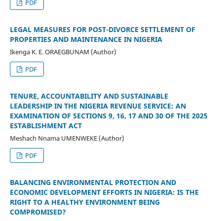
PDF
LEGAL MEASURES FOR POST-DIVORCE SETTLEMENT OF
PROPERTIES AND MAINTENANCE IN NIGERIA
Ikenga K. E. ORAEGBUNAM (Author)
PDF
TENURE, ACCOUNTABILITY AND SUSTAINABLE
LEADERSHIP IN THE NIGERIA REVENUE SERVICE: AN
EXAMINATION OF SECTIONS 9, 16, 17 AND 30 OF THE 2025
ESTABLISHMENT ACT
Meshach Nnama UMENWEKE (Author)
PDF
BALANCING ENVIRONMENTAL PROTECTION AND
ECONOMIC DEVELOPMENT EFFORTS IN NIGERIA: IS THE
RIGHT TO A HEALTHY ENVIRONMENT BEING
COMPROMISED?