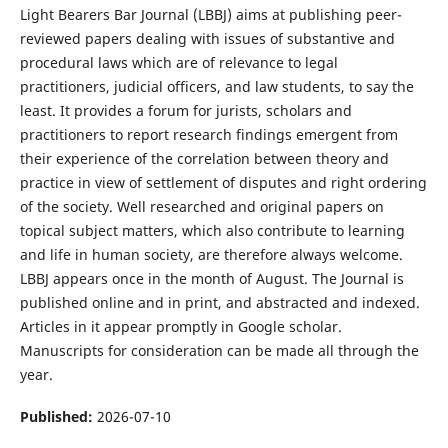
Light Bearers Bar Journal (LBBJ) aims at publishing peer-
reviewed papers dealing with issues of substantive and
procedural laws which are of relevance to legal
practitioners, judicial officers, and law students, to say the
least. It provides a forum for jurists, scholars and
practitioners to report research findings emergent from
their experience of the correlation between theory and
practice in view of settlement of disputes and right ordering
of the society. Well researched and original papers on
topical subject matters, which also contribute to learning
and life in human society, are therefore always welcome.
LBBJ appears once in the month of August. The Journal is
published online and in print, and abstracted and indexed.
Articles in it appear promptly in Google scholar.
Manuscripts for consideration can be made all through the
year.
Published:
2026-07-10