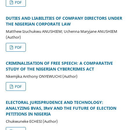
PDF
DUTIES AND LIABILITIES OF COMPANY DIRECTORS UNDER
THE NIGERIAN CORPORATE LAW
Matthew Izuchukwu ANUSHIEM; Uchenna Maryjane ANUSHIEM
(Author)
PDF
CRIMINALISATION OF FREE SPEECH: A COMPARATIVE
STUDY OF THE NIGERIAN CYBERCRIMES ACT
Nkemjika Anthony ONYEWUCHI (Author)
PDF
ELECTORAL JURISPRUDENCE AND TECHNOLOGY:
ANALYZING BVAS, IReV AND THE FUTURE OF ELECTION
PETITIONS IN NIGERIA
Chukwuneke ECHESI (Author)