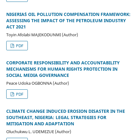
NIGERIA`S OIL POLLUTION COMPENSATION FRAMEWORK:
ASSESSING THE IMPACT OF THE PETROLEUM INDUSTRY
ACT 2021
Toyin Afolabi MAJEKODUNMI (Author)
PDF
CORPORATE RESPONSIBILITY AND ACCOUNTABILITY
MECHANISMS FOR HUMAN RIGHTS PROTECTION IN
SOCIAL MEDIA GOVERNANCE
Peace Udoka OGBONNA (Author)
PDF
CLIMATE CHANGE INDUCED EROSION DISASTER IN THE
SOUTHEAST, NIGERIA: LEGAL STRATEGIES FOR
MITIGATION AND ADAPTATION
Oluchukwu L. UDEMEZUE (Author)