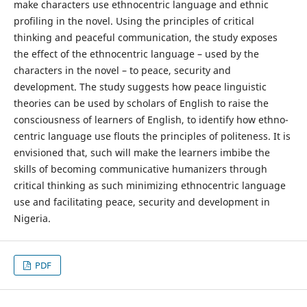
make characters use ethnocentric language and ethnic
profiling in the novel. Using the principles of critical
thinking and peaceful communication, the study exposes
the effect of the ethnocentric language – used by the
characters in the novel – to peace, security and
development. The study suggests how peace linguistic
theories can be used by scholars of English to raise the
consciousness of learners of English, to identify how ethno-
centric language use flouts the principles of politeness. It is
envisioned that, such will make the learners imbibe the
skills of becoming communicative humanizers through
critical thinking as such minimizing ethnocentric language
use and facilitating peace, security and development in
Nigeria.
PDF