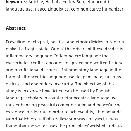
Keywords:
Adichie, Half of a Yellow Sun, ethnocentric
language use, Peace Linguistics, communicative humanizer
Abstract
Prevailing ideological, political and ethnic divides in Nigeria
make it a fragile state. One of the drivers of these divides is
inflammatory language. Inflammatory language that
exacerbates conflict abounds in spoken and written fictional
and non-fictional discourse. Inflammatory language in the
form of ethnocentric language use deepens hate, sustains
distrust and engenders insecurity. The objective of this
study is to expose how fiction can be used by English
language scholars to counter ethnocentric language use
thus enhancing peaceful communication and peaceful co-
existence in Nigeria. In order to achieve this, Chimamanda
Ngozi Adichie’s Half of a Yellow Sun was analysed. It was
found that the writer uses the principle of verisimilitude to