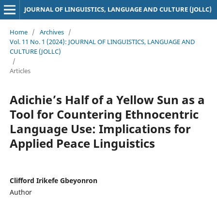
JOURNAL OF LINGUISTICS, LANGUAGE AND CULTURE (JOLLC)
Home
/
Archives
/
Vol. 11 No. 1 (2024): JOURNAL OF LINGUISTICS, LANGUAGE AND
CULTURE (JOLLC)
/
Articles
Adichie’s Half of a Yellow Sun as a
Tool for Countering Ethnocentric
Language Use: Implications for
Applied Peace Linguistics
Clifford Irikefe Gbeyonron
Author