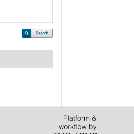
Search