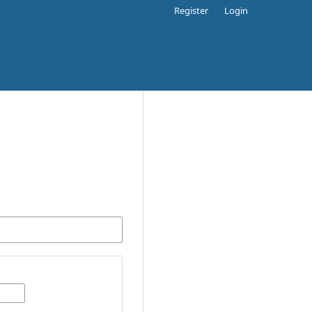
Register
Login