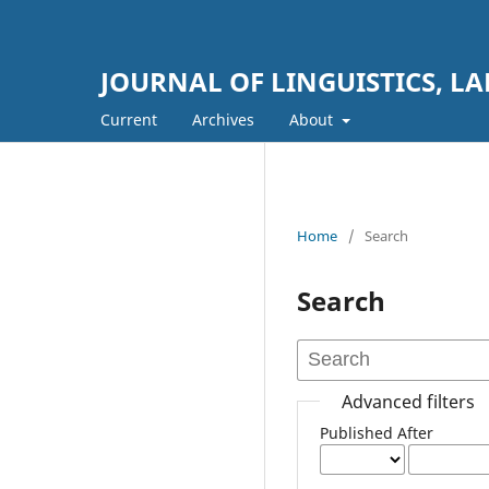
JOURNAL OF LINGUISTICS, L
Current
Archives
About
Home
/
Search
Search
Advanced filters
Published After