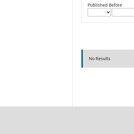
Published Before
No Results