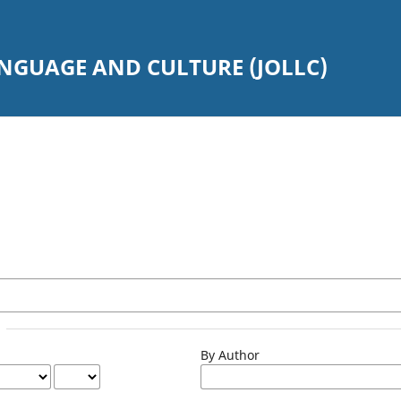
ANGUAGE AND CULTURE (JOLLC)
By Author