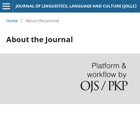
JOURNAL OF LINGUISTICS, LANGUAGE AND CULTURE (JOLLC)
Home
/
About the Journal
About the Journal