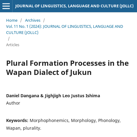
JOURNAL OF LINGUISTICS, LANGUAGE AND CULTURE (JOLLC)
Home
/
Archives
/
Vol. 11 No. 1 (2024): JOURNAL OF LINGUISTICS, LANGUAGE AND
CULTURE (JOLLC)
/
Articles
Plural Formation Processes in the
Wapan Dialect of Jukun
Daniel Dangana & Jighjigh Leo Justus Ishima
Author
Keywords:
Morphophonemics, Morphology, Phonology,
Wapan, plurality.