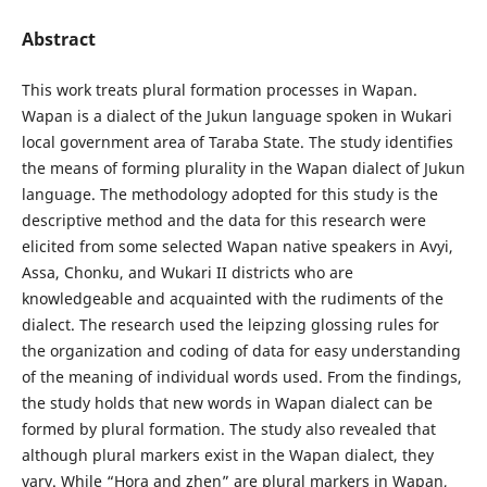
Abstract
This work treats plural formation processes in Wapan.
Wapan is a dialect of the Jukun language spoken in Wukari
local government area of Taraba State. The study identifies
the means of forming plurality in the Wapan dialect of Jukun
language. The methodology adopted for this study is the
descriptive method and the data for this research were
elicited from some selected Wapan native speakers in Avyi,
Assa, Chonku, and Wukari II districts who are
knowledgeable and acquainted with the rudiments of the
dialect. The research used the leipzing glossing rules for
the organization and coding of data for easy understanding
of the meaning of individual words used. From the findings,
the study holds that new words in Wapan dialect can be
formed by plural formation. The study also revealed that
although plural markers exist in the Wapan dialect, they
vary. While “Hora and zhen” are plural markers in Wapan,