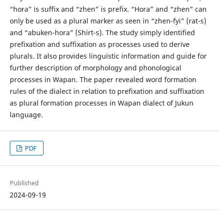
“hora” is suffix and “zhen” is prefix. “Hora” and “zhen” can
only be used as a plural marker as seen in “zhen-fyi” (rat-s)
and “abuken-hora” (Shirt-s). The study simply identified
prefixation and suffixation as processes used to derive
plurals. It also provides linguistic information and guide for
further description of morphology and phonological
processes in Wapan. The paper revealed word formation
rules of the dialect in relation to prefixation and suffixation
as plural formation processes in Wapan dialect of Jukun
language.
PDF
Published
2024-09-19