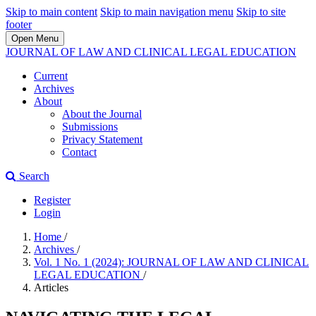
Skip to main content
Skip to main navigation menu
Skip to site
footer
Open Menu
JOURNAL OF LAW AND CLINICAL LEGAL EDUCATION
Current
Archives
About
About the Journal
Submissions
Privacy Statement
Contact
Search
Register
Login
Home
/
Archives
/
Vol. 1 No. 1 (2024): JOURNAL OF LAW AND CLINICAL
LEGAL EDUCATION
/
Articles