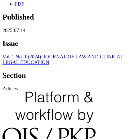
PDF
Published
2025-07-14
Issue
Vol. 1 No. 1 (2024): JOURNAL OF LAW AND CLINICAL
LEGAL EDUCATION
Section
Articles