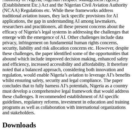
(Establishment Etc.) Act and the Nigerian Civil Aviation Authority
(NCAA) Regulations etc. While these frameworks address
traditional aviation issues, they lack specific provisions for AI
applications, the gap in understanding AI among lawmakers,
researchers and practitioners, all these present concerns about the
efficacy of Nigeria’s legal systems in addressing the challenges that
emerge with the emergence of AI. Other challenges include data
privacy, infringement on fundamental human rights concerns,
security, liability and risk allocation concerns etc. However, despite
these challenges, the paper identified some of the opportunities that
abound which include improved decision making, enhanced safety
and efficiency, increased accessibility and affordability. It therefore
noted that a balanced approach, considering both innovation and
regulation, would enable Nigeria’s aviation to leverage AI’s benefits
whilst ensuring safety, security and legal compliance. The paper
concludes that to fully harness AI’s potentials, Nigeria as a country
must develop a comprehensive legal framework that would address
these challenges. It recommended establishment of AI specific
guidelines, regulatory reforms, investment in education and training
programs as well as collaboration with international organizations
and stakeholders.
Downloads