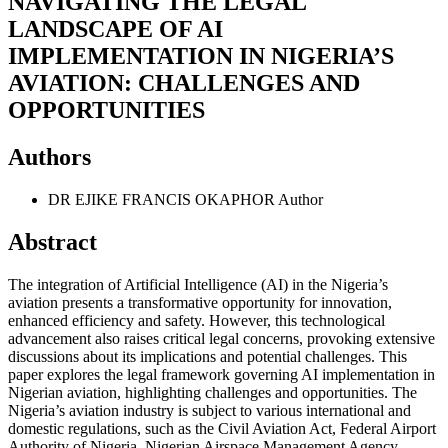
NAVIGATING THE LEGAL
LANDSCAPE OF AI
IMPLEMENTATION IN NIGERIA’S
AVIATION: CHALLENGES AND
OPPORTUNITIES
Authors
DR EJIKE FRANCIS OKAPHOR
Author
Abstract
The integration of Artificial Intelligence (AI) in the Nigeria’s
aviation presents a transformative opportunity for innovation,
enhanced efficiency and safety. However, this technological
advancement also raises critical legal concerns, provoking extensive
discussions about its implications and potential challenges. This
paper explores the legal framework governing AI implementation in
Nigerian aviation, highlighting challenges and opportunities. The
Nigeria’s aviation industry is subject to various international and
domestic regulations, such as the Civil Aviation Act, Federal Airport
Authority of Nigeria, Nigerian Airspace Management Agency