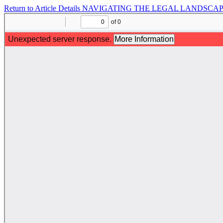
Return to Article Details
NAVIGATING THE LEGAL LANDSCAPE