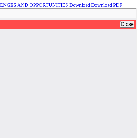
LLENGES AND OPPORTUNITIES
Download
Download PDF