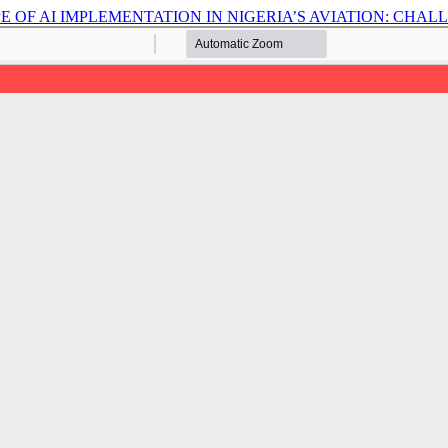
 OF AI IMPLEMENTATION IN NIGERIA’S AVIATION: CHA