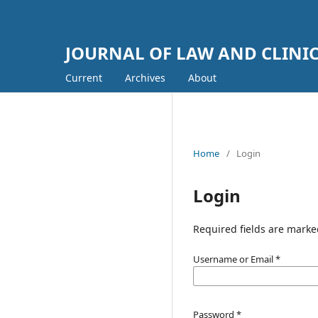
JOURNAL OF LAW AND CLINI
Current
Archives
About
Home
/
Login
Login
Required fields are marke
Username or Email
*
Password
*