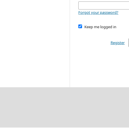
Forgot your password?
Keep me logged in
Register