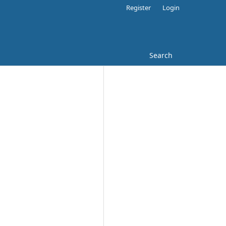
Register
Login
Search