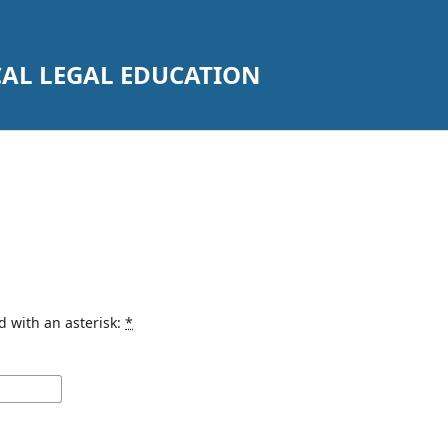
CAL LEGAL EDUCATION
d with an asterisk:
*