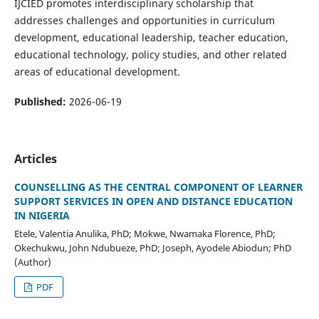
IJCIED promotes interdisciplinary scholarship that
addresses challenges and opportunities in curriculum
development, educational leadership, teacher education,
educational technology, policy studies, and other related
areas of educational development.
Published:
2026-06-19
Articles
COUNSELLING AS THE CENTRAL COMPONENT OF LEARNER
SUPPORT SERVICES IN OPEN AND DISTANCE EDUCATION
IN NIGERIA
Etele, Valentia Anulika, PhD; Mokwe, Nwamaka Florence, PhD;
Okechukwu, John Ndubueze, PhD; Joseph, Ayodele Abiodun; PhD
(Author)
PDF