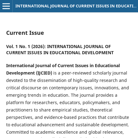
INTERNATIONAL JOURNAL OF CURRENT ISSUES IN EDUCATIONAL DEVELOPMENT
Current Issue
Vol. 1 No. 1 (2026): INTERNATIONAL JOURNAL OF
CURRENT ISSUES IN EDUCATIONAL DEVELOPMENT
International Journal of Current Issues in Educational
Development (IJCIED)
is a peer-reviewed scholarly journal
devoted to the dissemination of high-quality research and
critical discourse on contemporary issues, innovations, and
emerging trends in education. The journal provides a
platform for researchers, educators, policymakers, and
practitioners to share empirical studies, theoretical
perspectives, and evidence-based practices that contribute
to educational advancement and sustainable development.
Committed to academic excellence and global relevance,