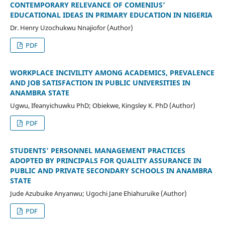
CONTEMPORARY RELEVANCE OF COMENIUS’
EDUCATIONAL IDEAS IN PRIMARY EDUCATION IN NIGERIA
Dr. Henry Uzochukwu Nnajiofor (Author)
PDF
WORKPLACE INCIVILITY AMONG ACADEMICS, PREVALENCE
AND JOB SATISFACTION IN PUBLIC UNIVERSITIES IN
ANAMBRA STATE
Ugwu, Ifeanyichuwku PhD; Obiekwe, Kingsley K. PhD (Author)
PDF
STUDENTS’ PERSONNEL MANAGEMENT PRACTICES
ADOPTED BY PRINCIPALS FOR QUALITY ASSURANCE IN
PUBLIC AND PRIVATE SECONDARY SCHOOLS IN ANAMBRA
STATE
Jude Azubuike Anyanwu; Ugochi Jane Ehiahuruike (Author)
PDF