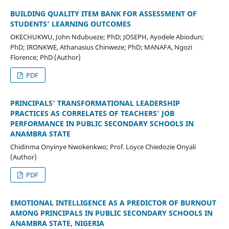
BUILDING QUALITY ITEM BANK FOR ASSESSMENT OF
STUDENTS’ LEARNING OUTCOMES
OKECHUKWU, John Ndubueze; PhD; JOSEPH, Ayodele Abiodun;
PhD; IRONKWE, Athanasius Chinweze; PhD; MANAFA, Ngozi
Florence; PhD (Author)
PDF
PRINCIPALS’ TRANSFORMATIONAL LEADERSHIP
PRACTICES AS CORRELATES OF TEACHERS’ JOB
PERFORMANCE IN PUBLIC SECONDARY SCHOOLS IN
ANAMBRA STATE
Chidinma Onyinye Nwokenkwo; Prof. Loyce Chiedozie Onyali
(Author)
PDF
EMOTIONAL INTELLIGENCE AS A PREDICTOR OF BURNOUT
AMONG PRINCIPALS IN PUBLIC SECONDARY SCHOOLS IN
ANAMBRA STATE, NIGERIA