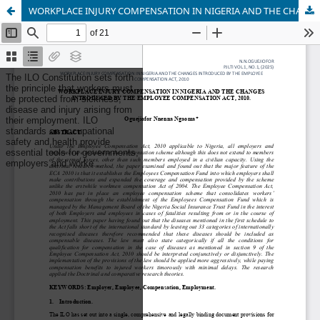
WORKPLACE INJURY COMPENSATION IN NIGERIA AND THE CHANGES INTRODUCED BY THE EMPLOYEE COMPENSATION ACT, 2010