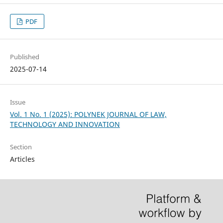
PDF
Published
2025-07-14
Issue
Vol. 1 No. 1 (2025): POLYNEK JOURNAL OF LAW,
TECHNOLOGY AND INNOVATION
Section
Articles