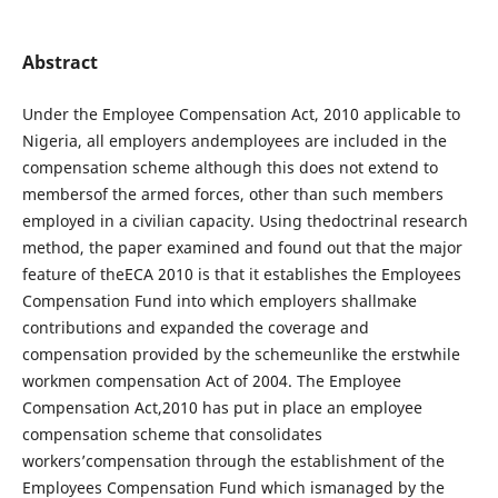
Abstract
Under the Employee Compensation Act, 2010 applicable to
Nigeria, all employers andemployees are included in the
compensation scheme although this does not extend to
membersof the armed forces, other than such members
employed in a civilian capacity. Using thedoctrinal research
method, the paper examined and found out that the major
feature of theECA 2010 is that it establishes the Employees
Compensation Fund into which employers shallmake
contributions and expanded the coverage and
compensation provided by the schemeunlike the erstwhile
workmen compensation Act of 2004. The Employee
Compensation Act,2010 has put in place an employee
compensation scheme that consolidates
workers’compensation through the establishment of the
Employees Compensation Fund which ismanaged by the