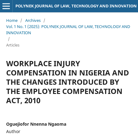
POLYNEK JOURNAL OF LAW, TECHNOLOGY AND INNOVATION
Home
/
Archives
/
Vol. 1 No. 1 (2025): POLYNEK JOURNAL OF LAW, TECHNOLOGY AND
INNOVATION
/
Articles
WORKPLACE INJURY
COMPENSATION IN NIGERIA AND
THE CHANGES INTRODUCED BY
THE EMPLOYEE COMPENSATION
ACT, 2010
Oguejiofor Nnenna Ngaoma
Author