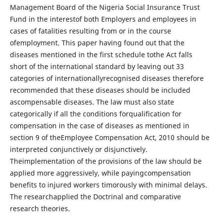
Management Board of the Nigeria Social Insurance Trust
Fund in the interestof both Employers and employees in
cases of fatalities resulting from or in the course
ofemployment. This paper having found out that the
diseases mentioned in the first schedule tothe Act falls
short of the international standard by leaving out 33
categories of internationallyrecognised diseases therefore
recommended that these diseases should be included
ascompensable diseases. The law must also state
categorically if all the conditions forqualification for
compensation in the case of diseases as mentioned in
section 9 of theEmployee Compensation Act, 2010 should be
interpreted conjunctively or disjunctively.
Theimplementation of the provisions of the law should be
applied more aggressively, while payingcompensation
benefits to injured workers timorously with minimal delays.
The researchapplied the Doctrinal and comparative
research theories.