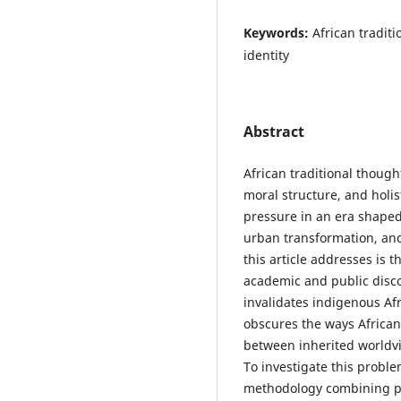
Keywords:
African tradit
identity
Abstract
African traditional though
moral structure, and holi
pressure in an era shaped 
urban transformation, and
this article addresses is
academic and public disco
invalidates indigenous Afr
obscures the ways African
between inherited worldv
To investigate this proble
methodology combining phi