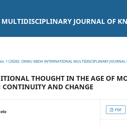
 MULTIDISCIPLINARY JOURNAL OF 
1 No. 1 (2026): OKWU EBOH INTERNATIONAL MULTIDISCIPLINARY JOURNA
ITIONAL THOUGHT IN THE AGE OF MO
N CONTINUITY AND CHANGE
PDF
kelo