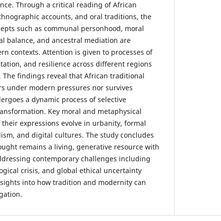
ce. Through a critical reading of African
ethnographic accounts, and oral traditions, the
cepts such as communal personhood, moral
cal balance, and ancestral mediation are
n contexts. Attention is given to processes of
tation, and resilience across different regions
. The findings reveal that African traditional
rs under modern pressures nor survives
ergoes a dynamic process of selective
transformation. Key moral and metaphysical
s their expressions evolve in urbanity, formal
lism, and digital cultures. The study concludes
hought remains a living, generative resource with
 addressing contemporary challenges including
ogical crisis, and global ethical uncertainty
insights into how tradition and modernity can
gation.