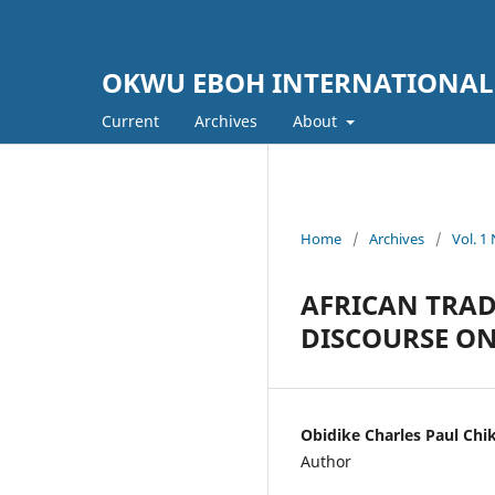
OKWU EBOH INTERNATIONAL
Current
Archives
About
Home
/
Archives
/
Vol. 
AFRICAN TRAD
DISCOURSE O
Obidike Charles Paul Chi
Author