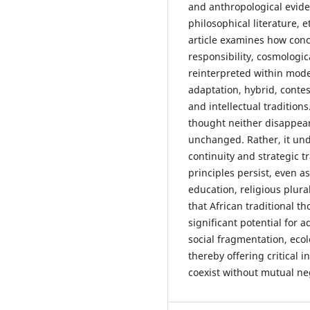
and anthropological eviden
philosophical literature, 
article examines how con
responsibility, cosmologi
reinterpreted within moder
adaptation, hybrid, contes
and intellectual traditions
thought neither disappea
unchanged. Rather, it und
continuity and strategic 
principles persist, even a
education, religious plura
that African traditional t
significant potential for
social fragmentation, ecol
thereby offering critical 
coexist without mutual ne