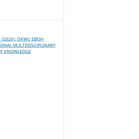
7
 1 (2026): OKWU EBOH
ONAL MULTIDISCIPLINARY
OF KNOWLEDGE