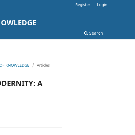
Register
Login
KNOWLEDGE
Search
L OF KNOWLEDGE
/
Articles
DERNITY: A