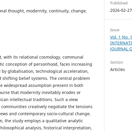
Published
2026-02-2
ional thought, modernity, continuity, change,
Issue
Vol. 1 No.
INTERNATI
JOURNAL 
t, with its relational cosmology, communal
Section
stic conception of personhood, faces increasing
Articles
by globalisation, technological acceleration,
 shifting belief systems. The central problem
 the widespread assumption present in both
urse that modernity inevitably erodes or
ican intellectual traditions. Such a view
 communities creatively negotiate the tensions
iews and contemporary socio-cultural change.
m, the study employs a qualitative analytic
losophical analysis, historical interpretation,