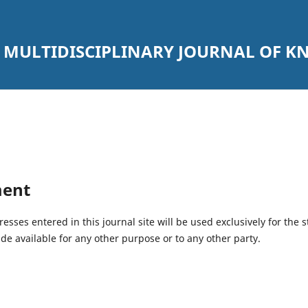
 MULTIDISCIPLINARY JOURNAL OF 
ment
ses entered in this journal site will be used exclusively for the s
de available for any other purpose or to any other party.