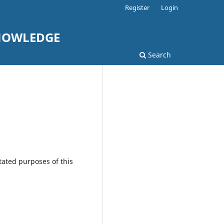
Register
Login
KNOWLEDGE
Search
tated purposes of this