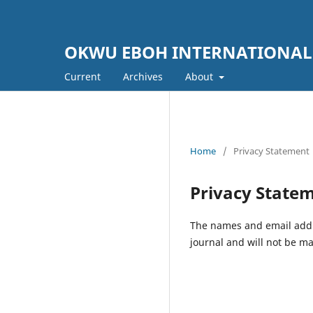
OKWU EBOH INTERNATIONAL
Current
Archives
About
Home
/
Privacy Statement
Privacy State
The names and email addres
journal and will not be ma