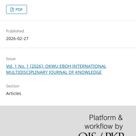
PDF
Published
2026-02-27
Issue
Vol. 1 No. 1 (2026): OKWU EBOH INTERNATIONAL
MULTIDISCIPLINARY JOURNAL OF KNOWLEDGE
Section
Articles