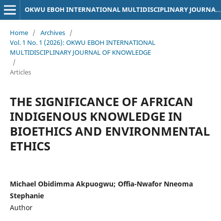
OKWU EBOH INTERNATIONAL MULTIDISCIPLINARY JOURNAL OF KNOWLEDGE
Home
/
Archives
/
Vol. 1 No. 1 (2026): OKWU EBOH INTERNATIONAL
MULTIDISCIPLINARY JOURNAL OF KNOWLEDGE
/
Articles
THE SIGNIFICANCE OF AFRICAN
INDIGENOUS KNOWLEDGE IN
BIOETHICS AND ENVIRONMENTAL
ETHICS
Michael Obidimma Akpuogwu; Offia-Nwafor Nneoma
Stephanie
Author