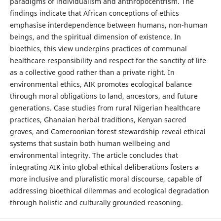
paradigms of individualism and anthropocentrism. The
findings indicate that African conceptions of ethics
emphasise interdependence between humans, non-human
beings, and the spiritual dimension of existence. In
bioethics, this view underpins practices of communal
healthcare responsibility and respect for the sanctity of life
as a collective good rather than a private right. In
environmental ethics, AIK promotes ecological balance
through moral obligations to land, ancestors, and future
generations. Case studies from rural Nigerian healthcare
practices, Ghanaian herbal traditions, Kenyan sacred
groves, and Cameroonian forest stewardship reveal ethical
systems that sustain both human wellbeing and
environmental integrity. The article concludes that
integrating AIK into global ethical deliberations fosters a
more inclusive and pluralistic moral discourse, capable of
addressing bioethical dilemmas and ecological degradation
through holistic and culturally grounded reasoning.