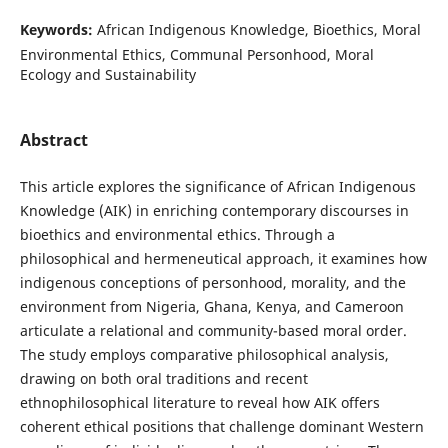
Keywords:
African Indigenous Knowledge, Bioethics, Moral
Environmental Ethics, Communal Personhood, Moral
Ecology and Sustainability
Abstract
This article explores the significance of African Indigenous
Knowledge (AIK) in enriching contemporary discourses in
bioethics and environmental ethics. Through a
philosophical and hermeneutical approach, it examines how
indigenous conceptions of personhood, morality, and the
environment from Nigeria, Ghana, Kenya, and Cameroon
articulate a relational and community-based moral order.
The study employs comparative philosophical analysis,
drawing on both oral traditions and recent
ethnophilosophical literature to reveal how AIK offers
coherent ethical positions that challenge dominant Western