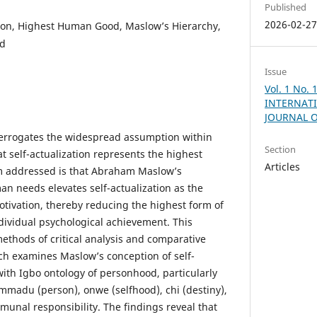
Published
2026-02-2
tion, Highest Human Good, Maslow’s Hierarchy,
od
Issue
Vol. 1 No.
INTERNATI
JOURNAL 
interrogates the widespread assumption within
Section
t self-actualization represents the highest
Articles
 addressed is that Abraham Maslow’s
an needs elevates self-actualization as the
tivation, thereby reducing the highest form of
dividual psychological achievement. This
ethods of critical analysis and comparative
ch examines Maslow’s conception of self-
with Igbo ontology of personhood, particularly
 mmadu (person), onwe (selfhood), chi (destiny),
nal responsibility. The findings reveal that