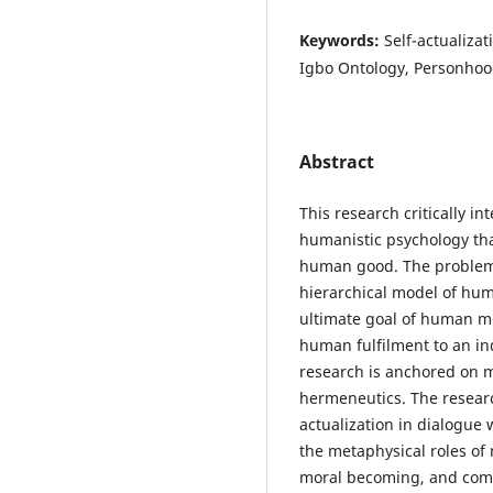
Keywords:
Self-actualiza
Igbo Ontology, Personho
Abstract
This research critically 
humanistic psychology tha
human good. The problem
hierarchical model of hum
ultimate goal of human mo
human fulfilment to an in
research is anchored on m
hermeneutics. The resear
actualization in dialogue 
the metaphysical roles of
moral becoming, and commu