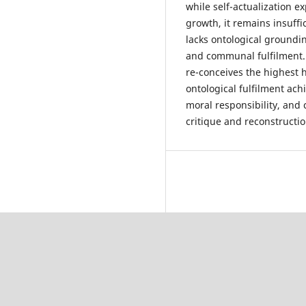
while self-actualization e
growth, it remains insuff
lacks ontological groundi
and communal fulfilment.
re-conceives the highest 
ontological fulfilment ac
moral responsibility, and 
critique and reconstructi