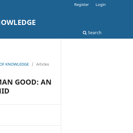
Register
Login
KNOWLEDGE
Search
L OF KNOWLEDGE
/
Articles
UMAN GOOD: AN
MID