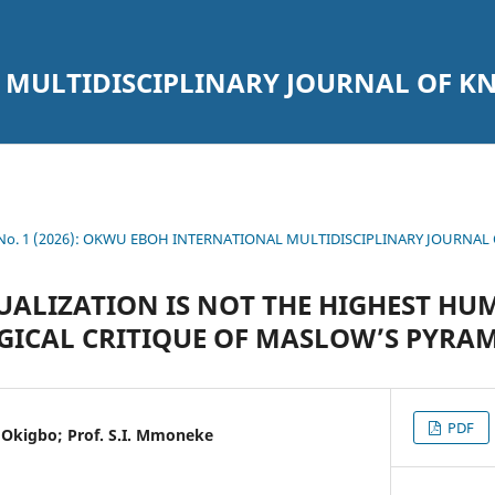
 MULTIDISCIPLINARY JOURNAL OF 
1 No. 1 (2026): OKWU EBOH INTERNATIONAL MULTIDISCIPLINARY JOURNA
UALIZATION IS NOT THE HIGHEST H
ICAL CRITIQUE OF MASLOW’S PYRA
PDF
Okigbo; Prof. S.I. Mmoneke