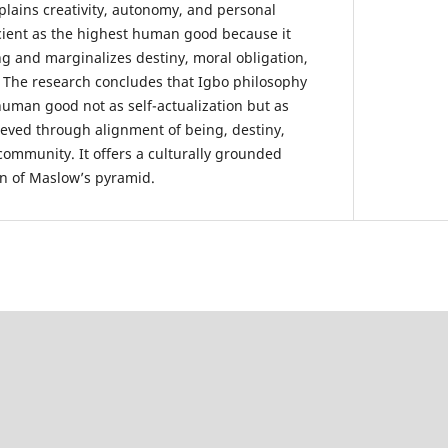
xplains creativity, autonomy, and personal
icient as the highest human good because it
ng and marginalizes destiny, moral obligation,
 The research concludes that Igbo philosophy
human good not as self-actualization but as
hieved through alignment of being, destiny,
community. It offers a culturally grounded
on of Maslow’s pyramid.