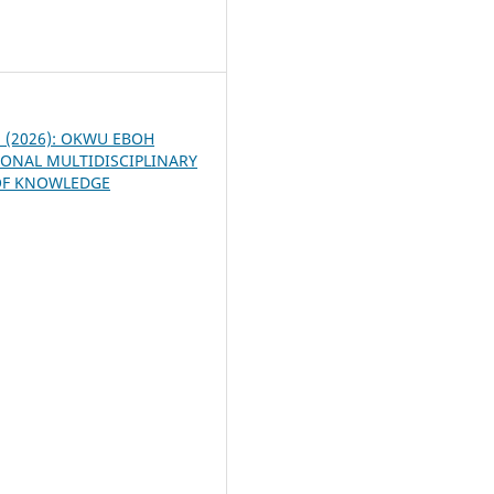
7
 1 (2026): OKWU EBOH
ONAL MULTIDISCIPLINARY
OF KNOWLEDGE