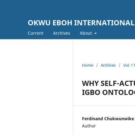
OKWU EBOH INTERNATIONAL
Current
Archives
About
Home
/
Archives
/
Vol. 
WHY SELF-ACT
IGBO ONTOLOG
Ferdinand Chukwunwike 
Author